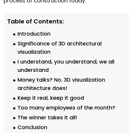
process of construction today.
Table of Contents:
Introduction
Significance of 3D architectural
visualization
I understand, you understand, we all
understand
Money talks? No. 3D visualization
architecture does!
Keep it real, keep it good
Too many employees of the month?
The winner takes it all!
Conclusion