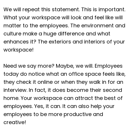
We will repeat this statement. This is important.
What your workspace will look and feel like will
matter to the employees. The environment and
culture make a huge difference and what
enhances it? The exteriors and interiors of your
workspace!
Need we say more? Maybe, we will. Employees
today do notice what an office space feels like,
they check it online or when they walk in for an
interview. In fact, it does become their second
home. Your workspace can attract the best of
employees. Yes, it can. It can also help your
employees to be more productive and
creative!