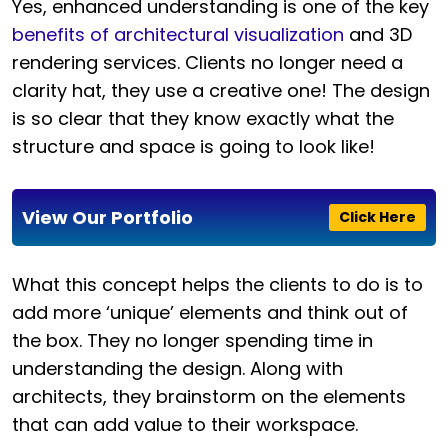
Yes, enhanced understanding is one of the key
benefits of architectural visualization
and 3D
rendering services. Clients no longer need a
clarity hat, they use a creative one! The design
is so clear that they know exactly what the
structure and space is going to look like!
View Our Portfolio
Click Here
What this concept helps the clients to do is to
add more ‘unique’ elements and think out of
the box. They no longer spending time in
understanding the design. Along with
architects, they brainstorm on the elements
that can add value to their workspace.