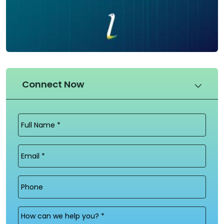
Connect Now
Full
Name
(Required)
Email
(Required)
Phone
Message