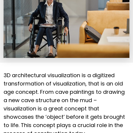
3D architectural visualization is a digitized
transformation of visualization, that is an old
age concept. From cave paintings to drawing
a new cave structure on the mud –
visualization is a great concept that
showcases the ‘object’ before it gets brought
to life. This concept plays a crucial role in the