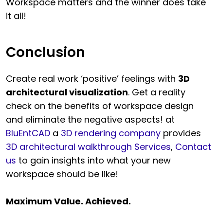
Workspace matters and the winner does take
it all!
Conclusion
Create real work ‘positive’ feelings with
3D
architectural visualization
. Get a reality
check on the benefits of workspace design
and eliminate the negative aspects! at
BluEntCAD
a
3D rendering company
provides
3D architectural walkthrough Services
,
Contact
us
to gain insights into what your new
workspace should be like!
Maximum Value. Achieved.