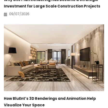
Investment for Large Scale Construction Projects
09/07/2026
How BluEnt’s 3D Renderings and Animation Help
Visualize Your Space