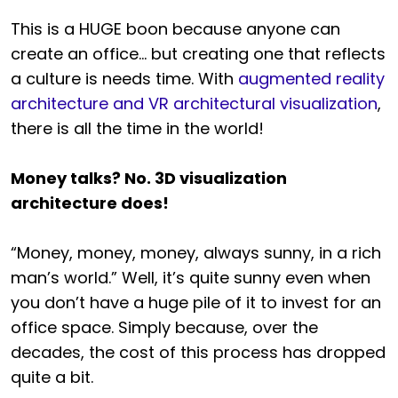
This is a HUGE boon because anyone can
create an office… but creating one that reflects
a culture is needs time. With
augmented reality
architecture and VR architectural visualization
,
there is all the time in the world!
Money talks? No. 3D visualization
architecture does!
“Money, money, money, always sunny, in a rich
man’s world.” Well, it’s quite sunny even when
you don’t have a huge pile of it to invest for an
office space. Simply because, over the
decades, the cost of this process has dropped
quite a bit.