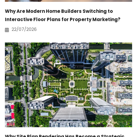
Why Are Modern Home Builders Switching to
Interactive Floor Plans for Property Marketing?
22/07/2026
Why Site Plan Rendering Has Become a Strategic