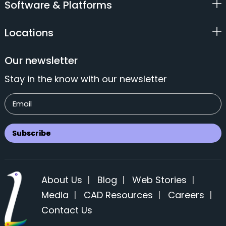
Software & Platforms
Locations
Our newsletter
Stay in the know with our newsletter
About Us
|
Blog
|
Web Stories
|
Media
|
CAD Resources
|
Careers
|
Contact Us