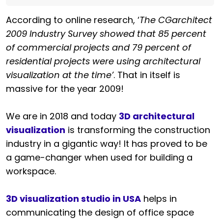
According to online research, ‘
The CGarchitect
2009 Industry Survey showed that 85 percent
of commercial projects and 79 percent of
residential projects were using architectural
visualization at the time’
. That in itself is
massive for the year 2009!
We are in 2018 and today
3D architectural
visualization
is transforming the construction
industry in a gigantic way! It has proved to be
a game-changer when used for building a
workspace.
3D visualization studio in USA
helps in
communicating the design of office space