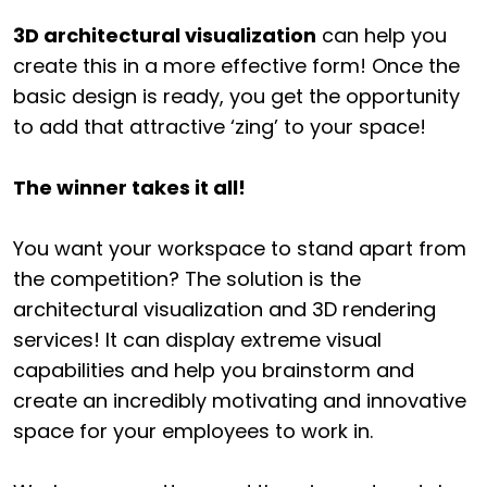
3D architectural visualization
can help you
create this in a more effective form! Once the
basic design is ready, you get the opportunity
to add that attractive ‘zing’ to your space!
The winner takes it all!
You want your workspace to stand apart from
the competition? The solution is the
architectural visualization and 3D rendering
services! It can display extreme visual
capabilities and help you brainstorm and
create an incredibly motivating and innovative
space for your employees to work in.