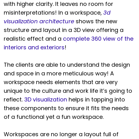
with higher clarity. It leaves no room for
misinterpretations! In a workspace,
3d
visualization architecture
shows the new
structure and layout in a 3D view offering a
realistic effect and a
complete 360 view of the
interiors and exteriors
!
The clients are able to understand the design
and space in a more meticulous way! A
workspace needs elements that are very
unique to the culture and work life it’s going to
reflect.
3D visualization
helps in tapping into
these components to ensure it fits the needs
of a functional yet a fun workspace.
Workspaces are no longer a layout full of