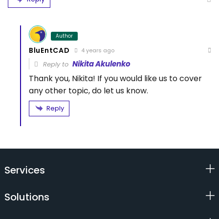
Author
BluEntCAD
4 years ago
Nikita Akulenko
Reply to
Thank you, Nikita! If you would like us to cover
any other topic, do let us know.
Reply
Services
Solutions