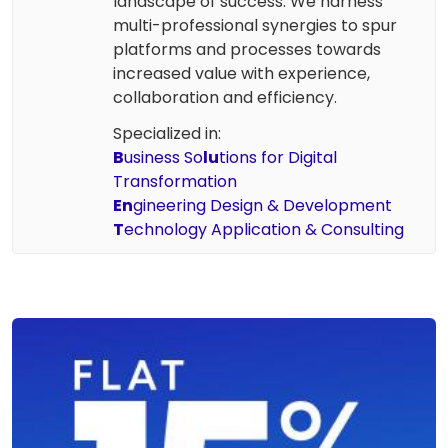
landscape of success. We harness
multi-professional synergies to spur
platforms and processes towards
increased value with experience,
collaboration and efficiency.
Specialized in:
B
usiness So
lu
tions for Digital
Transformation
En
gineering Design & Development
T
echnology Application & Consulting