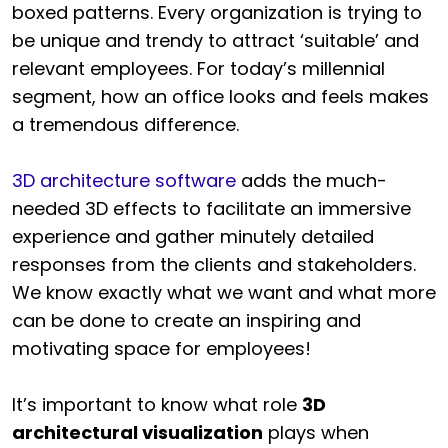
boxed patterns. Every organization is trying to
be unique and trendy to attract ‘suitable’ and
relevant employees. For today’s millennial
segment, how an office looks and feels makes
a tremendous difference.
3D architecture software
adds the much-
needed 3D effects to facilitate an immersive
experience and gather minutely detailed
responses from the clients and stakeholders.
We know exactly what we want and what more
can be done to create an inspiring and
motivating space for employees!
It’s important to know what role
3D
architectural visualization
plays when