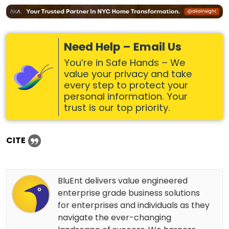
Need Help – Email Us
You’re in Safe Hands – We
value your privacy and take
every step to protect your
personal information. Your
trust is our top priority.
CITE
BluEnt delivers value engineered
enterprise grade business solutions
for enterprises and individuals as they
navigate the ever-changing