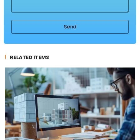
(Required)
RELATED ITEMS