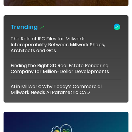
Trending
The Role of IFC Files for Millwork:
Interoperability Between Millwork Shops,
Architects and GCs
Finding the Right 3D Real Estate Rendering
Company for Million-Dollar Developments
AI in Millwork: Why Today’s Commercial
Millwork Needs AI Parametric CAD