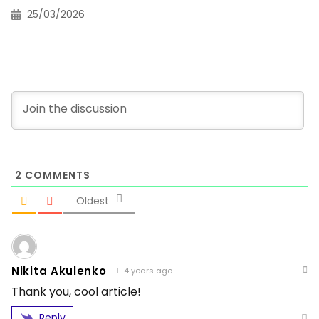
25/03/2026
2
COMMENTS
Oldest
Nikita Akulenko
4 years ago
Thank you, cool article!
Reply