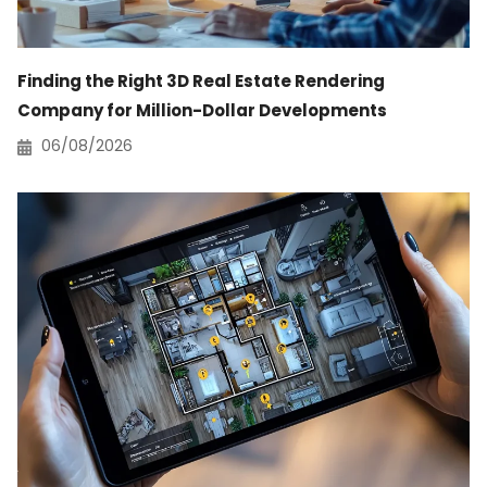
Finding the Right 3D Real Estate Rendering
Company for Million-Dollar Developments
06/08/2026