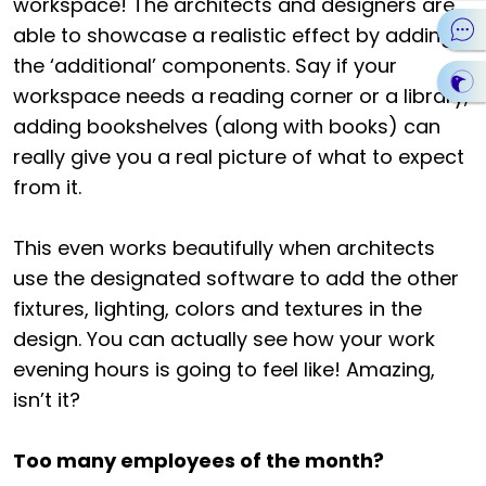
workspace! The architects and designers are
able to showcase a realistic effect by adding
the ‘additional’ components. Say if your
workspace needs a reading corner or a library,
adding bookshelves (along with books) can
really give you a real picture of what to expect
from it.
This even works beautifully when architects
use the designated software to add the other
fixtures, lighting, colors and textures in the
design. You can actually see how your work
evening hours is going to feel like! Amazing,
isn’t it?
Too many employees of the month?