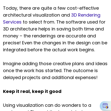
Today, there are quite a few cost-effective
architectural visualization and
3D Rendering
Services
to select from. The software used for
3D architecture helps in saving both time and
money – the renderings are accurate and
precise! Even the changes in the design can be
integrated before the actual work begins.
Imagine adding those creative plans and ideas
once the work has started. The outcome is
delayed projects and additional expenses!
Keep it real, keep it good
Using visualization can do wonders to a