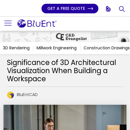
GET A FREE QUOTE
3D Rendering
Millwork Engineering
Construction Drawings
Significance of 3D Architectural
Visualization When Building a
Workspace
BluEntCAD