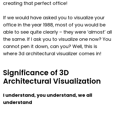
creating that perfect office!
If we would have asked you to visualize your
office in the year 1988, most of you would be
able to see quite clearly – they were ‘almost’ all
the same. If I ask you to visualize one now? You
cannot pen it down, can you? Well, this is
where 3d architectural visualizer comes in!
Significance of 3D
Architectural Visualization
I understand, you understand, we all
understand