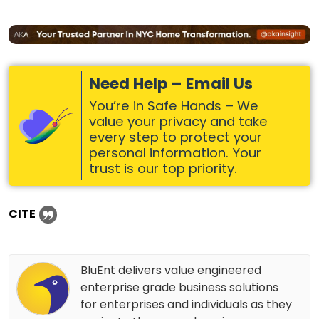
Need Help – Email Us
You’re in Safe Hands – We
value your privacy and take
every step to protect your
personal information. Your
trust is our top priority.
CITE
BluEnt delivers value engineered
enterprise grade business solutions
for enterprises and individuals as they