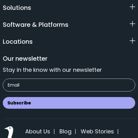
Solutions
Software & Platforms
Locations
Our newsletter
Stay in the know with our newsletter
About Us
|
Blog
|
Web Stories
|