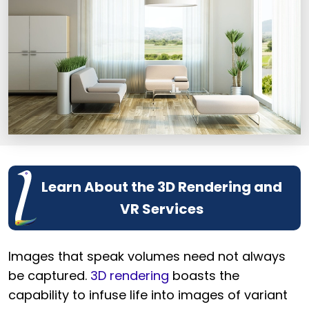
Learn About the 3D Rendering and
VR Services
Images that speak volumes need not always
be captured.
3D rendering
boasts the
capability to infuse life into images of variant