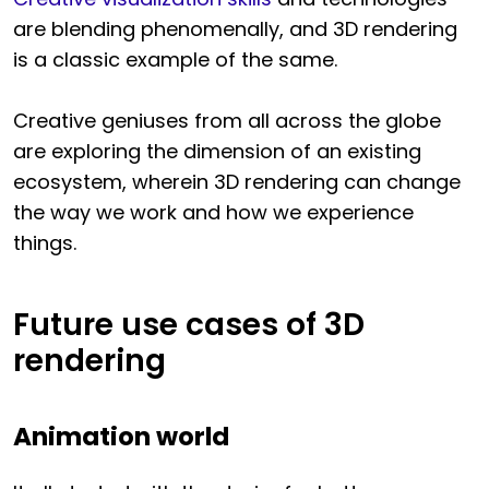
are blending phenomenally, and 3D rendering
is a classic example of the same.
Creative geniuses from all across the globe
are exploring the dimension of an existing
ecosystem, wherein 3D rendering can change
the way we work and how we experience
things.
Future use cases of 3D
rendering
Animation world