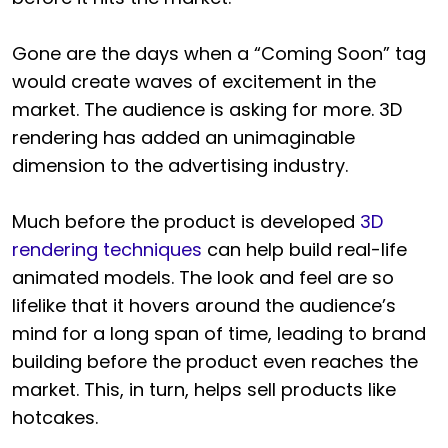
Gone are the days when a “Coming Soon” tag
would create waves of excitement in the
market. The audience is asking for more. 3D
rendering has added an unimaginable
dimension to the advertising industry.
Much before the product is developed
3D
rendering techniques
can help build real-life
animated models. The look and feel are so
lifelike that it hovers around the audience’s
mind for a long span of time, leading to brand
building before the product even reaches the
market. This, in turn, helps sell products like
hotcakes.