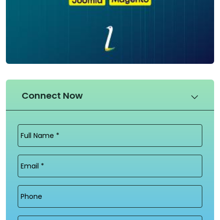
Connect Now
Full
Name
(Required)
Email
(Required)
Phone