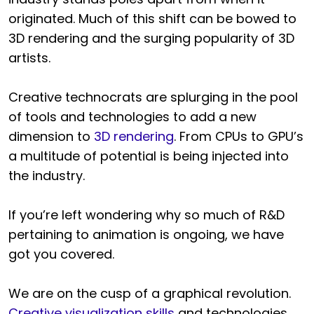
originated. Much of this shift can be bowed to
3D rendering and the surging popularity of 3D
artists.
Creative technocrats are splurging in the pool
of tools and technologies to add a new
dimension to
3D rendering
. From CPUs to GPU’s
a multitude of potential is being injected into
the industry.
If you’re left wondering why so much of R&D
pertaining to animation is ongoing, we have
got you covered.
We are on the cusp of a graphical revolution.
Creative visualization skills
and technologies