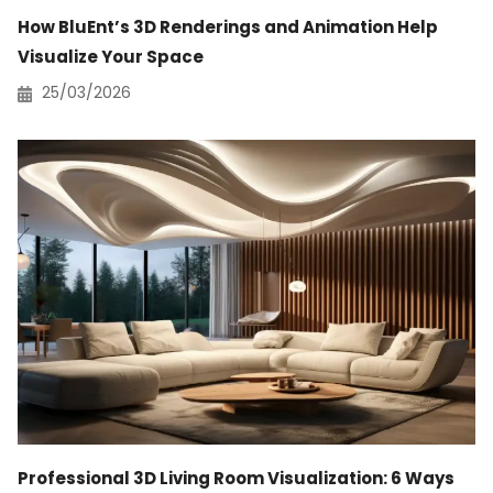
How BluEnt’s 3D Renderings and Animation Help
Visualize Your Space
25/03/2026
Professional 3D Living Room Visualization: 6 Ways