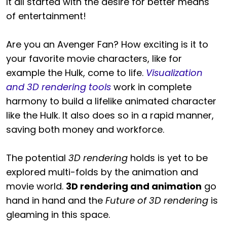
It all started with the desire for better means
of entertainment!
Are you an Avenger Fan? How exciting is it to
your favorite movie characters, like for
example the Hulk, come to life.
Visualization
and 3D rendering tools
work in complete
harmony to build a lifelike animated character
like the Hulk. It also does so in a rapid manner,
saving both money and workforce.
The potential
3D rendering
holds is yet to be
explored multi-folds by the animation and
movie world.
3D rendering and animation
go
hand in hand and the
Future of 3D rendering
is
gleaming in this space.