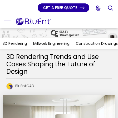
GET A FREE QUOTE
3D Rendering
Millwork Engineering
Construction Drawings
3D Rendering Trends and Use
Cases Shaping the Future of
Design
BluEntCAD