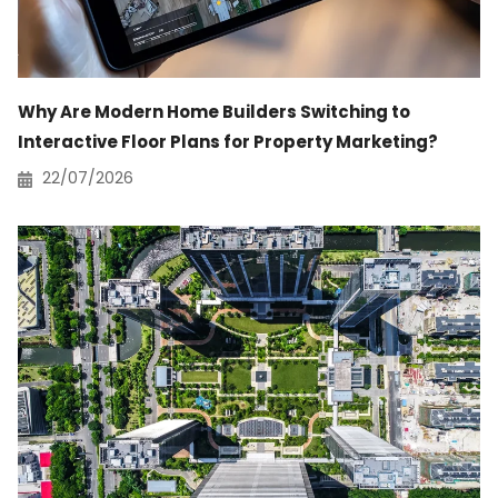
Why Are Modern Home Builders Switching to
Interactive Floor Plans for Property Marketing?
22/07/2026