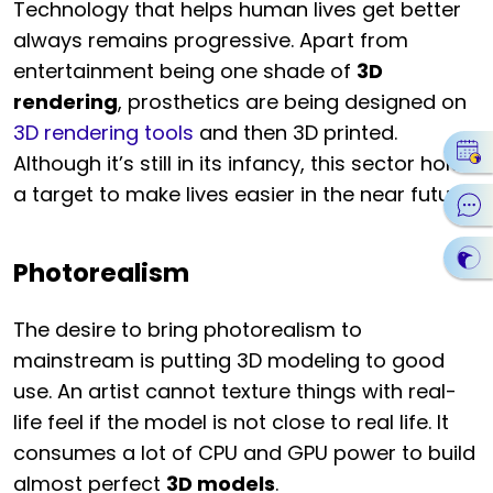
Technology that helps human lives get better
always remains progressive. Apart from
entertainment being one shade of
3D
rendering
, prosthetics are being designed on
3D rendering tools
and then 3D printed.
Although it’s still in its infancy, this sector holds
a target to make lives easier in the near future.
Photorealism
The desire to bring photorealism to
mainstream is putting 3D modeling to good
use. An artist cannot texture things with real-
life feel if the model is not close to real life. It
consumes a lot of CPU and GPU power to build
almost perfect
3D models
.