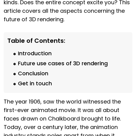
kinds. Does the entire concept excite you? This
article covers all the aspects concerning the
future of 3D rendering.
Table of Contents:
Introduction
Future use cases of 3D rendering
Conclusion
Get in touch
The year 1906, saw the world witnessed the
first-ever animated movie. It was all about
faces drawn on Chalkboard brought to life.
Today, over a century later, the animation
industry stands poles apart from when it