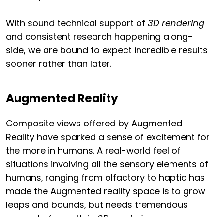
With sound technical support of
3D rendering
and consistent research happening along-
side, we are bound to expect incredible results
sooner rather than later.
Augmented Reality
Composite views offered by Augmented
Reality have sparked a sense of excitement for
the more in humans. A real-world feel of
situations involving all the sensory elements of
humans, ranging from olfactory to haptic has
made the Augmented reality space is to grow
leaps and bounds, but needs tremendous