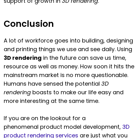
support of growth in
3D rendering
.
Conclusion
A lot of workforce goes into building, designing
and printing things we use and see daily. Using
3D rendering
in the future can save us time,
resource as well as money. How soon it hits the
mainstream market is no more questionable.
Humans have sensed the potential
3D
rendering
boasts to make our life easy and
more interesting at the same time.
If you are on the lookout for a
phenomenal product model development,
3D
product rendering services
are just what you