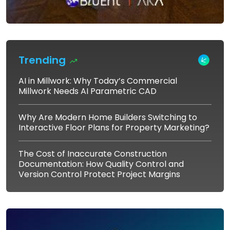
Trending
AI in Millwork: Why Today’s Commercial
Millwork Needs AI Parametric CAD
Why Are Modern Home Builders Switching to
Interactive Floor Plans for Property Marketing?
The Cost of Inaccurate Construction
Documentation: How Quality Control and
Version Control Protect Project Margins