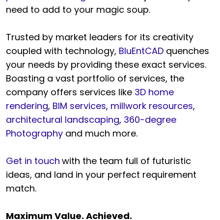
need to add to your magic soup.
Trusted by market leaders for its creativity
coupled with technology,
BluEntCAD
quenches
your needs by providing these exact services.
Boasting a vast portfolio of services, the
company offers services like
3D home
rendering
,
BIM services
,
millwork resources
,
architectural landscaping
,
360-degree
Photography
and much more.
Get in touch
with the team full of futuristic
ideas, and land in your perfect requirement
match.
Maximum Value. Achieved.