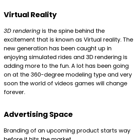
Virtual Reality
3D rendering
is the spine behind the
excitement that is known as Virtual reality. The
new generation has been caught up in
enjoying simulated rides and 3D rendering is
adding more to the fun. A lot has been going
on at the 360-degree modeling type and very
soon the world of videos games will change
forever.
Advertising Space
Branding of an upcoming product starts way
before it hits the market.