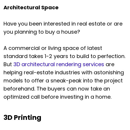
Architectural Space
Have you been interested in real estate or are
you planning to buy a house?
A commercial or living space of latest
standard takes 1-2 years to build to perfection.
But
3D architectural rendering services
are
helping real-estate industries with astonishing
models to offer a sneak-peak into the project
beforehand. The buyers can now take an
optimized call before investing in a home.
3D Printing