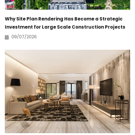
Why Site Plan Rendering Has Become a Strategic
Investment for Large Scale Construction Projects
09/07/2026