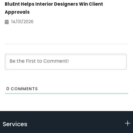
BluEnt Helps Interior Designers Win Client
Approvals
14/01/2026
0
COMMENTS
Services