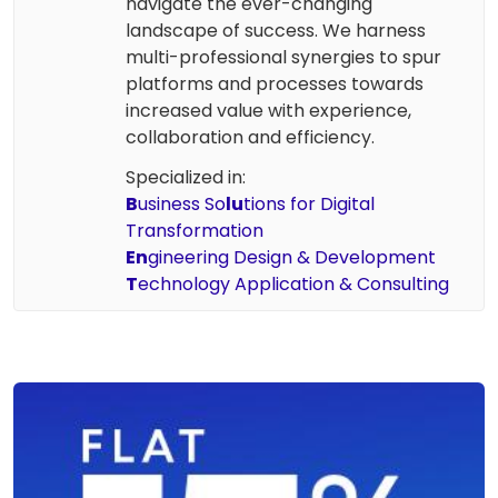
navigate the ever-changing
landscape of success. We harness
multi-professional synergies to spur
platforms and processes towards
increased value with experience,
collaboration and efficiency.
Specialized in:
B
usiness So
lu
tions for Digital
Transformation
En
gineering Design & Development
T
echnology Application & Consulting