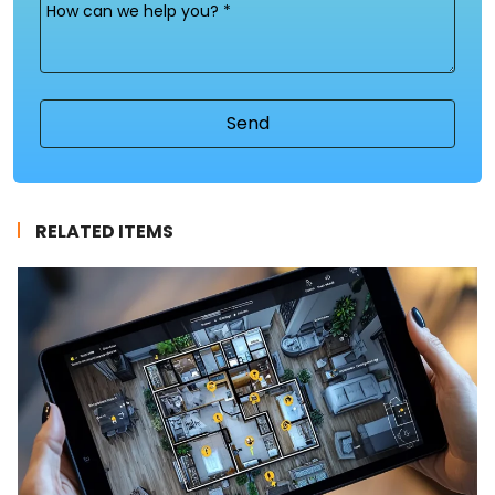
Message
(Required)
RELATED ITEMS