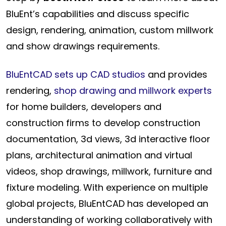
BluEnt’s capabilities and discuss specific
design, rendering, animation, custom millwork
and show drawings requirements.
BluEntCAD sets up CAD studios
and provides
rendering,
shop drawing and millwork experts
for home builders, developers and
construction firms to develop construction
documentation, 3d views, 3d interactive floor
plans, architectural animation and virtual
videos, shop drawings, millwork, furniture and
fixture modeling. With experience on multiple
global projects, BluEntCAD has developed an
understanding of working collaboratively with