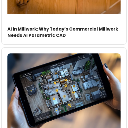
AI in Millwork: Why Today’s Commercial Millwork
Needs AI Parametric CAD