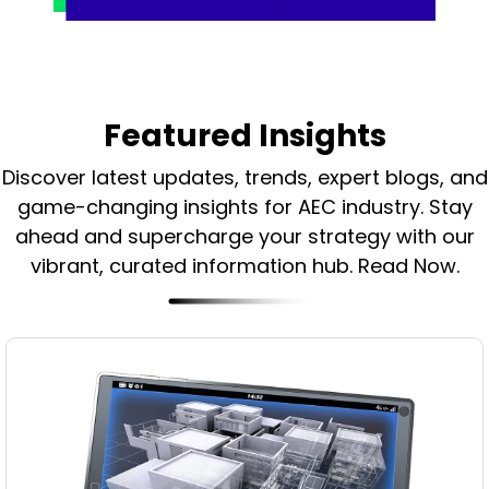
Featured Insights
Discover latest updates, trends, expert blogs, and
game-changing insights for AEC industry.
Stay
ahead and supercharge your strategy with our
vibrant, curated information hub. Read Now.