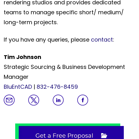
rendering studios and provides dedicated
teams to manage specific short/ medium/
long-term projects.
If you have any queries, please
contact
:
Tim Johnson
Strategic Sourcing & Business Development
Manager
BluEntCAD
|
832-476-8459