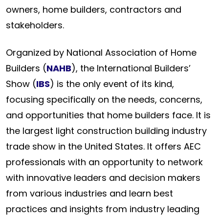
owners, home builders, contractors and
stakeholders.
Organized by National Association of Home
Builders (
NAHB
), the International Builders’
Show (
IBS
) is the only event of its kind,
focusing specifically on the needs, concerns,
and opportunities that home builders face. It is
the largest light construction building industry
trade show in the United States. It offers AEC
professionals with an opportunity to network
with innovative leaders and decision makers
from various industries and learn best
practices and insights from industry leading