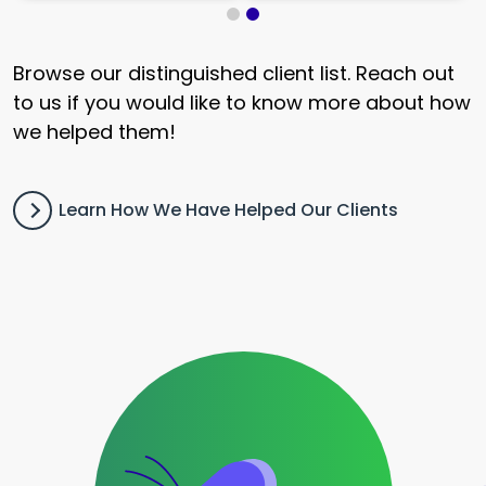
Browse our distinguished client list. Reach out
to us if you would like to know more about how
we helped them!
Learn How We Have Helped Our Clients