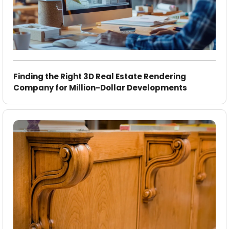
Finding the Right 3D Real Estate Rendering
Company for Million-Dollar Developments