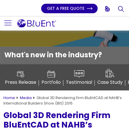
GET A FREE QUOTE
What's new in the industry?
Press Release
Portfolio
Testimonial
Case Study
Home
Media
Global 3D Rendering Firm BluEntCAD at NAHB’s
International Builders Show (IBS) 2015
Global 3D Rendering Firm
BluEntCAD at NAHB’s