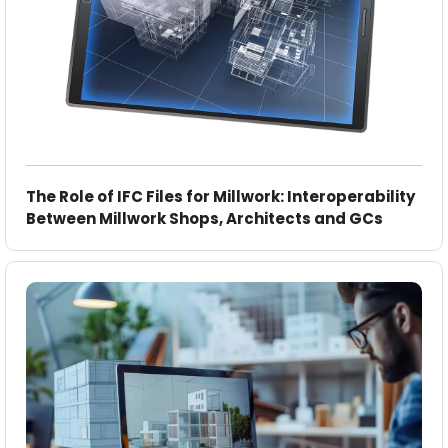
The Role of IFC Files for Millwork: Interoperability
Between Millwork Shops, Architects and GCs