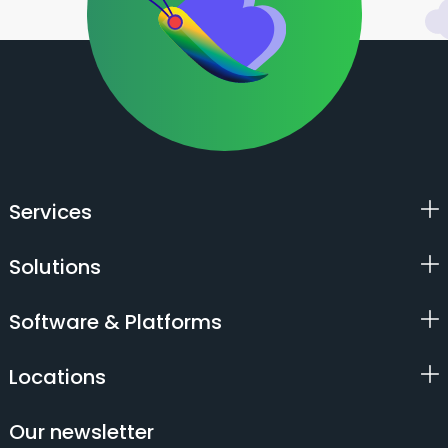
Services
Solutions
Software & Platforms
Locations
Our newsletter