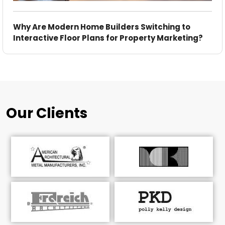
Why Are Modern Home Builders Switching to
Interactive Floor Plans for Property Marketing?
Our Clients