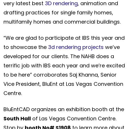
very latest best
3D rendering
, animation and
drafting practices for single family homes,
multifamily homes and commercial buildings.
“We are glad to participate at IBS this year and
to showcase the
3d rendering projects
we’ve
developed for our clients. The NAHB does a
terrific job with IBS each year and we’re excited
to be here” corroborates Saj Khanna, Senior
Vice President, BluEnt at Las Vegas Convention
Centre.
BluEntCAD organizes an exhibition booth at the
South Hall
of Las Vegas Convention Centre.
Stop by
booth No# S1908
to learn more about