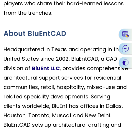
players who share their hard-learned lessons
from the trenches.
About BluEntCAD
Headquartered in Texas and operating in the
United States since 2002, BluEntCAD, a CAD
division of
BluEnt LLC
, provides comprehensive
architectural support services for residential
communities, retail, hospitality, mixed-use and
related speciality developments. Serving
clients worldwide, BluEnt has offices in Dallas,
Houston, Toronto, Muscat and New Delhi.
BluEntCAD sets up architectural drafting and