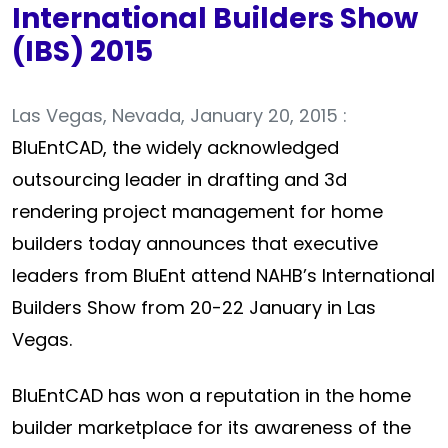
International Builders Show
(IBS) 2015
Las Vegas, Nevada, January 20, 2015 :
BluEntCAD, the widely acknowledged
outsourcing leader in drafting and 3d
rendering project management for home
builders today announces that executive
leaders from BluEnt attend NAHB’s International
Builders Show from 20-22 January in Las
Vegas.
BluEntCAD has won a reputation in the home
builder marketplace for its awareness of the