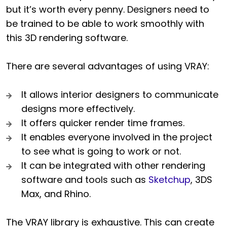
but it’s worth every penny. Designers need to
be trained to be able to work smoothly with
this 3D rendering software.
There are several advantages of using VRAY:
It allows interior designers to communicate
designs more effectively.
It offers quicker render time frames.
It enables everyone involved in the project
to see what is going to work or not.
It can be integrated with other rendering
software and tools such as
Sketchup
, 3DS
Max, and Rhino.
The VRAY library is exhaustive. This can create