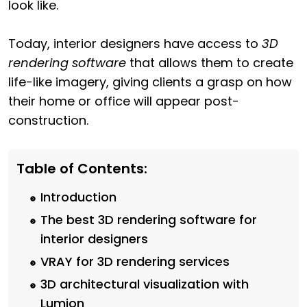
look like.
Today, interior designers have access to
3D
rendering software
that allows them to create
life-like imagery, giving clients a grasp on how
their home or office will appear post-
construction.
Table of Contents:
Introduction
The best 3D rendering software for
interior designers
VRAY for 3D rendering services
3D architectural visualization with
Lumion