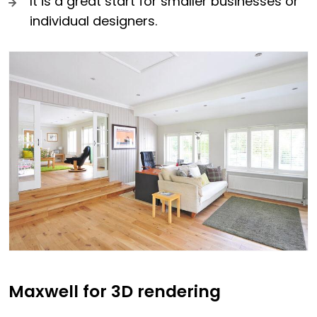
It is a great start for smaller businesses or
individual designers.
Maxwell for 3D rendering