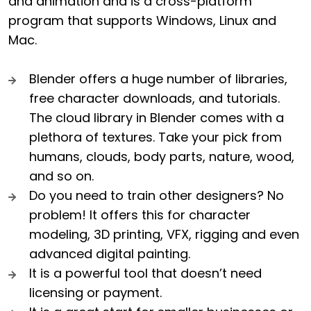
and animation and is a cross-platform
program that supports Windows, Linux and
Mac.
Blender offers a huge number of libraries,
free character downloads, and tutorials.
The cloud library in Blender comes with a
plethora of textures. Take your pick from
humans, clouds, body parts, nature, wood,
and so on.
Do you need to train other designers? No
problem! It offers this for character
modeling, 3D printing, VFX, rigging and even
advanced digital painting.
It is a powerful tool that doesn’t need
licensing or payment.