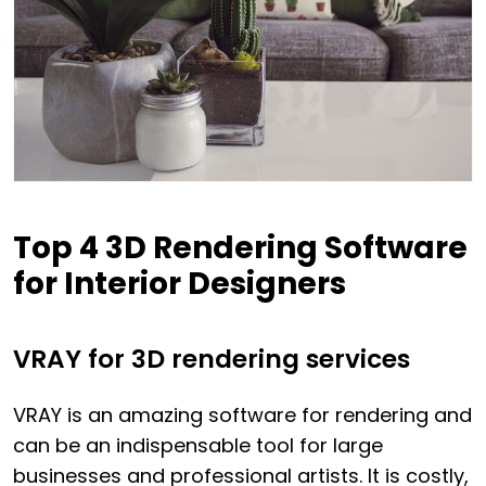
Top 4 3D Rendering Software
for Interior Designers
VRAY for 3D rendering services
VRAY is an amazing software for rendering and
can be an indispensable tool for large
businesses and professional artists. It is costly,