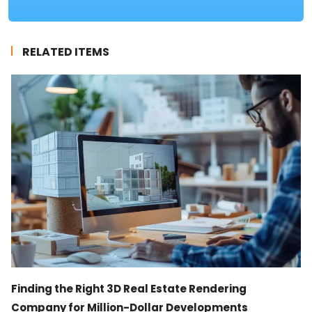
RELATED ITEMS
Finding the Right 3D Real Estate Rendering
Company for Million-Dollar Developments