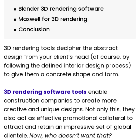
Blender 3D rendering software
Maxwell for 3D rendering
Conclusion
3D rendering tools decipher the abstract
design from your client’s head (of course, by
following the defined interior design process)
to give them a concrete shape and form.
3D rendering software tools
enable
construction companies to create more
creative and unique designs. Not only this, they
also act as effective promotional collateral to
attract and retain an impressive set of global
clientele.
Now, who doesn’t want that?