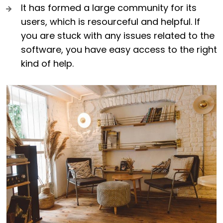
It has formed a large community for its
users, which is resourceful and helpful. If
you are stuck with any issues related to the
software, you have easy access to the right
kind of help.