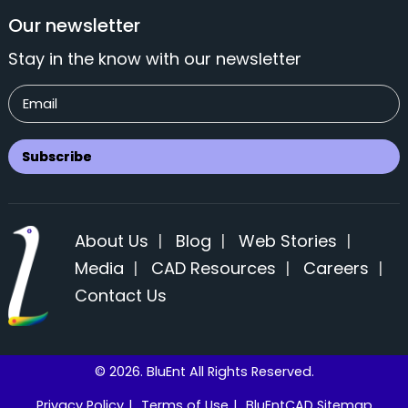
Our newsletter
Stay in the know with our newsletter
About Us
|
Blog
|
Web Stories
|
Media
|
CAD Resources
|
Careers
|
Contact Us
© 2026. BluEnt All Rights Reserved.
Privacy Policy
|
Terms of Use
|
BluEntCAD Sitemap