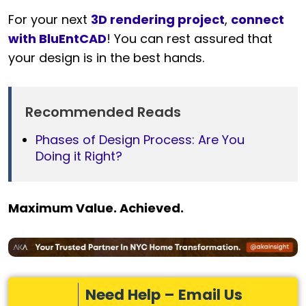
For your next
3D rendering project
,
connect
with BluEntCAD
! You can rest assured that
your design is in the best hands.
Recommended Reads
Phases of Design Process: Are You
Doing it Right?
Maximum Value. Achieved.
Need Help – Email Us