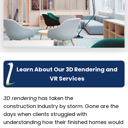
Learn About Our 3D Rendering and
VR Services
3D rendering
has taken the
construction industry by storm. Gone are the
days when clients struggled with
understanding how their finished homes would