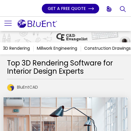
GET A FREE QUOTE
3D Rendering
Millwork Engineering
Construction Drawings
Top 3D Rendering Software for
Interior Design Experts
BluEntCAD