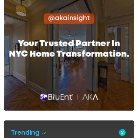
Trending