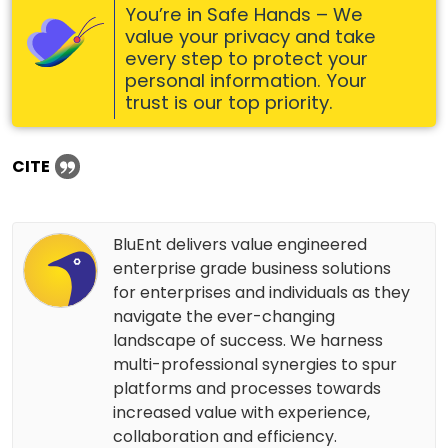
You’re in Safe Hands – We
value your privacy and take
every step to protect your
personal information. Your
trust is our top priority.
CITE
BluEnt delivers value engineered
enterprise grade business solutions
for enterprises and individuals as they
navigate the ever-changing
landscape of success. We harness
multi-professional synergies to spur
platforms and processes towards
increased value with experience,
collaboration and efficiency.