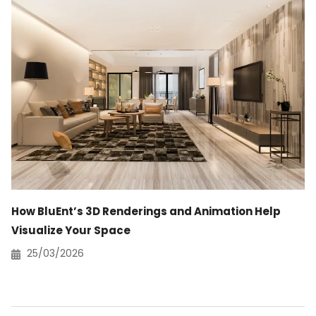
How BluEnt’s 3D Renderings and Animation Help
Visualize Your Space
25/03/2026