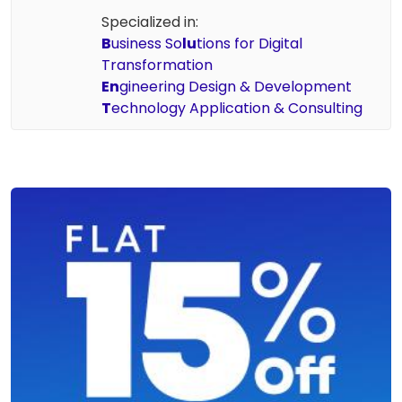
Specialized in:
B
usiness So
lu
tions for Digital
Transformation
En
gineering Design & Development
T
echnology Application & Consulting