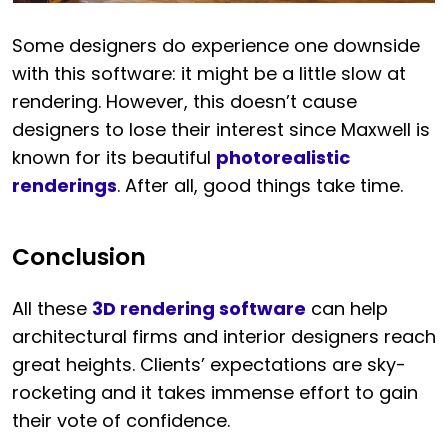
Some designers do experience one downside
with this software: it might be a little slow at
rendering. However, this doesn’t cause
designers to lose their interest since Maxwell is
known for its beautiful
photorealistic
renderings
. After all, good things take time.
Conclusion
All these
3D rendering software
can help
architectural firms and interior designers reach
great heights. Clients’ expectations are sky-
rocketing and it takes immense effort to gain
their vote of confidence.