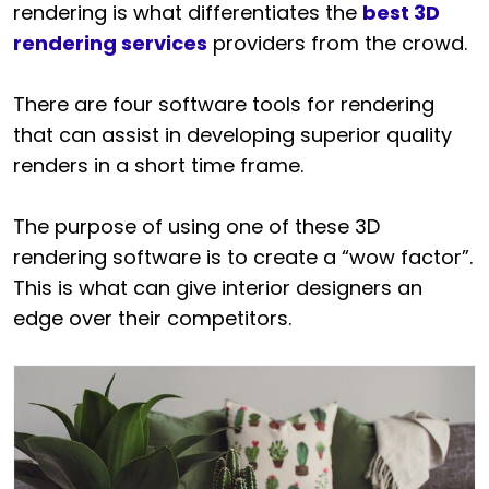
rendering is what differentiates the
best 3D
rendering services
providers from the crowd.
There are four software tools for rendering
that can assist in developing superior quality
renders in a short time frame.
The purpose of using one of these 3D
rendering software is to create a “wow factor”.
This is what can give interior designers an
edge over their competitors.