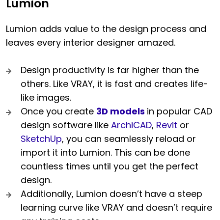
Lumion
Lumion adds value to the design process and
leaves every interior designer amazed.
Design productivity is far higher than the
others. Like VRAY, it is fast and creates life-
like images.
Once you create
3D models
in popular CAD
design software like
ArchiCAD
,
Revit
or
SketchUp
, you can seamlessly reload or
import it into Lumion. This can be done
countless times until you get the perfect
design.
Additionally, Lumion doesn’t have a steep
learning curve like VRAY and doesn’t require