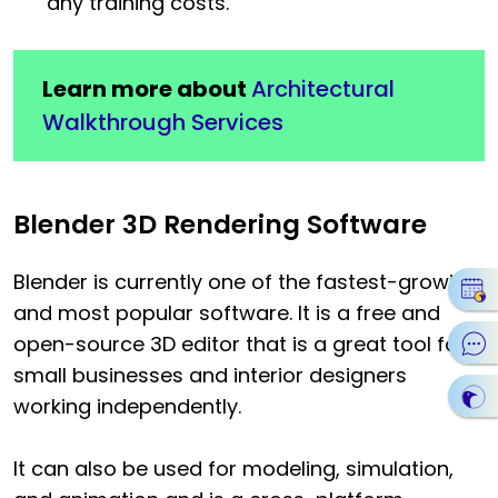
any training costs.
Learn more about
Architectural
Walkthrough Services
Blender 3D Rendering Software
Blender is currently one of the fastest-growing
and most popular software. It is a free and
open-source 3D editor that is a great tool for
small businesses and interior designers
working independently.
It can also be used for modeling, simulation,