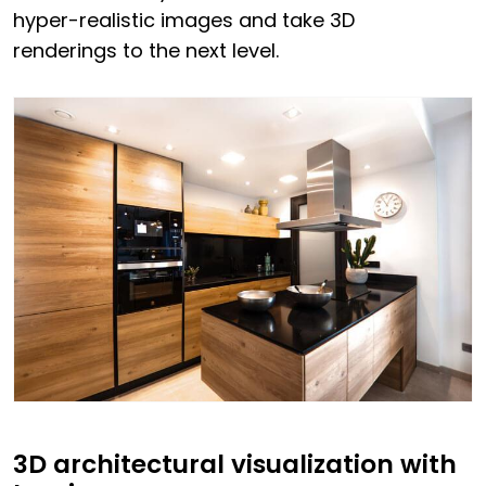
hyper-realistic images and take 3D
renderings to the next level.
3D architectural visualization with