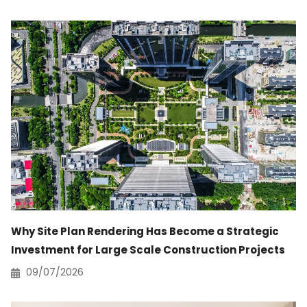
Why Site Plan Rendering Has Become a Strategic
Investment for Large Scale Construction Projects
09/07/2026