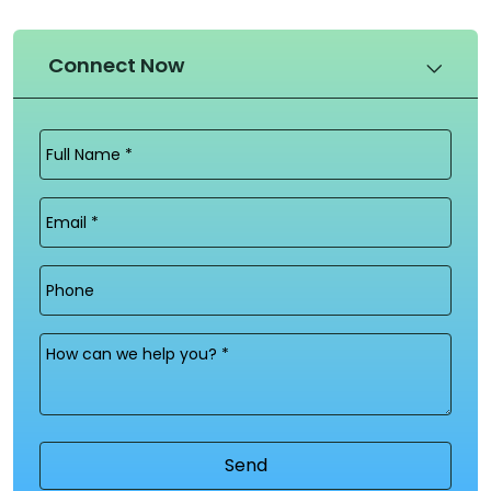
Connect Now
Full
Name
(Required)
Email
(Required)
Phone
Message
(Required)