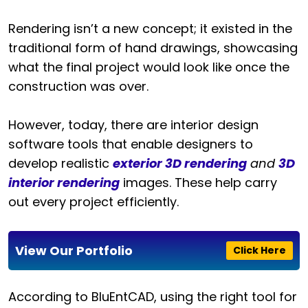
Rendering isn’t a new concept; it existed in the
traditional form of hand drawings, showcasing
what the final project would look like once the
construction was over.
However, today, there are interior design
software tools that enable designers to
develop realistic
exterior 3D rendering
and
3D
interior rendering
images. These help carry
out every project efficiently.
View Our Portfolio
Click Here
According to BluEntCAD, using the right tool for