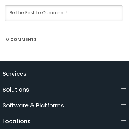
0
COMMENTS
Services
Solutions
Software & Platforms
Locations