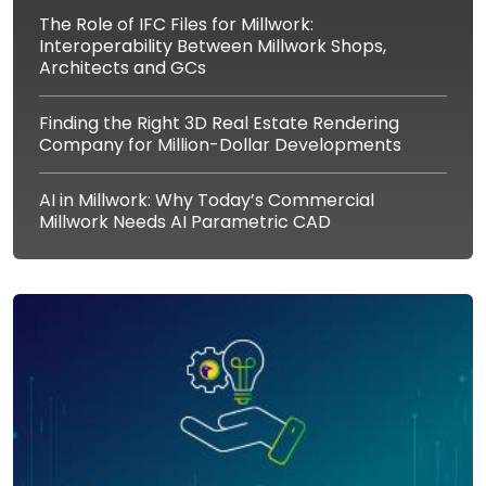
The Role of IFC Files for Millwork:
Interoperability Between Millwork Shops,
Architects and GCs
Finding the Right 3D Real Estate Rendering
Company for Million-Dollar Developments
AI in Millwork: Why Today’s Commercial
Millwork Needs AI Parametric CAD