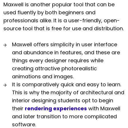
Maxwell is another popular tool that can be
used fluently by both beginners and
professionals alike. It is a user-friendly, open-
source tool that is free for use and distribution.
Maxwell offers simplicity in user interface
and abundance in features, and these are
things every designer requires while
creating attractive photorealistic
animations and images.
It is comparatively quick and easy to learn.
This is why the majority of architectural and
interior designing students opt to begin
their
rendering experiences
with Maxwell
and later transition to more complicated
software.