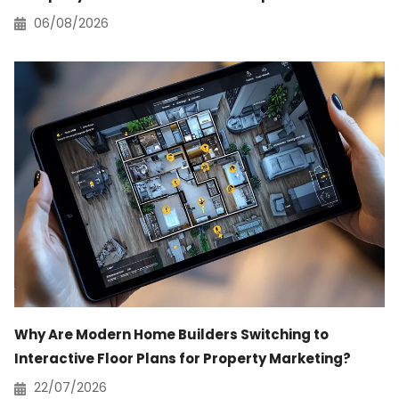
06/08/2026
Why Are Modern Home Builders Switching to
Interactive Floor Plans for Property Marketing?
22/07/2026