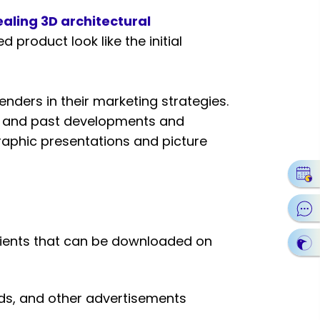
aling 3D architectural
d product look like the initial
nders in their marketing strategies.
ent and past developments and
graphic presentations and picture
clients that can be downloaded on
rds, and other advertisements