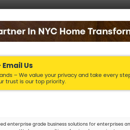
 Email Us
Hands – We value your privacy and take every ste
 trust is our top priority.
red enterprise grade business solutions for enterprises an