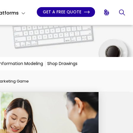
GET A FREE QUOTE
latforms
 Information Modeling
Shop Drawings
Marketing Game