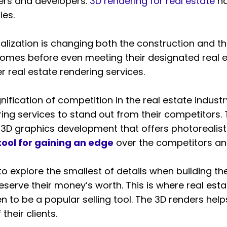
ders and developers.
3D rendering for real estate
ha
ies.
sualization is changing both the construction and t
 homes before even meeting their designated real 
her real estate rendering services.
ification of competition in the real estate industr
ing services to stand out from their competitors.
 3D graphics development that offers photorealist
tool for gaining an edge
over the competitors and
 to explore the smallest of details when building t
serve their money’s worth. This is where real esta
 to be a popular selling tool. The 3D renders help
their clients.