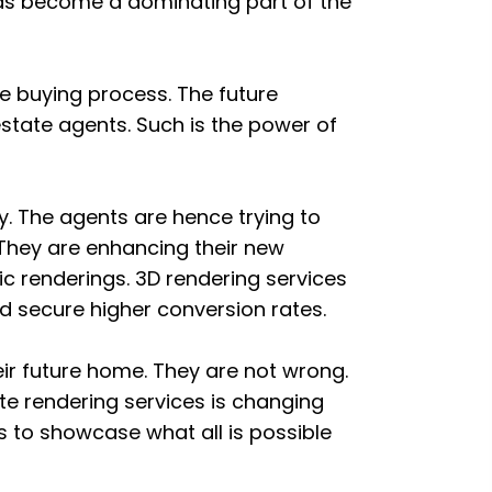
s become a dominating part of the
he buying process. The future
estate agents. Such is the power of
y. The agents are hence trying to
 They are enhancing their new
ic renderings. 3D rendering services
 secure higher conversion rates.
heir future home. They are not wrong.
te rendering services is changing
s to showcase what all is possible