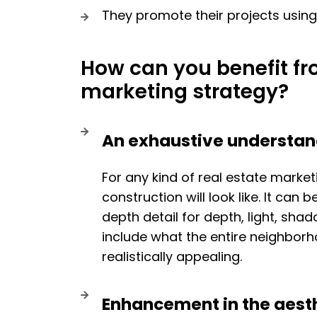
They promote their projects usin
How can you benefit fr
marketing strategy?
An exhaustive understand
For any kind of real estate market
construction will look like. It can 
depth detail for depth, light, sh
include what the entire neighborho
realistically appealing.
Enhancement in the aesth