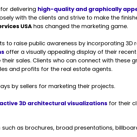
for delivering
high-quality and graphically appe
sely with the clients and strive to make the finishe
ervices USA
has changed the marketing game.
s to raise public awareness by incorporating 3D re
ns
offer a visually appealing display of their rec
 their sales. Clients who can connect with these 
es and profits for the real estate agents.
ys by sellers for marketing their projects.
active 3D architectural visualizations
for their 
 such as brochures, broad presentations, billboa