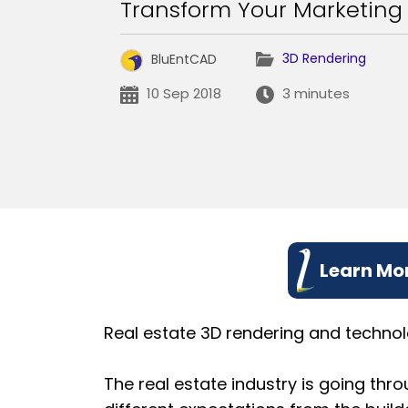
Transform Your Marketin
3D Rendering
BluEntCAD
10 Sep 2018
3 minutes
Learn Mor
Real estate 3D rendering and technol
The real estate industry is going thr