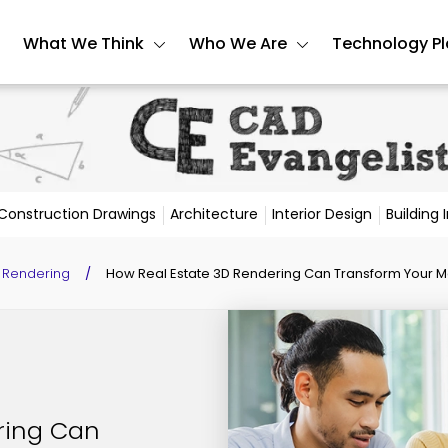
What We Think
Who We Are
Technology P
Construction Drawings
Architecture
Interior Design
Building
 Rendering
/
How Real Estate 3D Rendering Can Transform Your 
ring Can