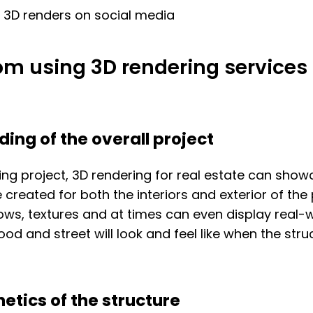
g 3D renders on social media
om using 3D rendering services 
ing of the overall project
ing project, 3D rendering for real estate can show
be created for both the interiors and exterior of the
adows, textures and at times can even display real
od and street will look and feel like when the str
etics of the structure