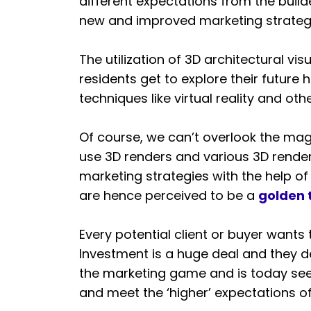
different expectations from the buil
new and improved marketing strateg
The utilization of 3D architectural vi
residents get to explore their future
techniques like virtual reality and ot
Of course, we can’t overlook the magn
use 3D renders and various 3D render
marketing strategies with the help of
are hence perceived to be a
golden 
Every potential client or buyer wants
Investment is a huge deal and they de
the marketing game and is today seen
and meet the ‘higher’ expectations of 