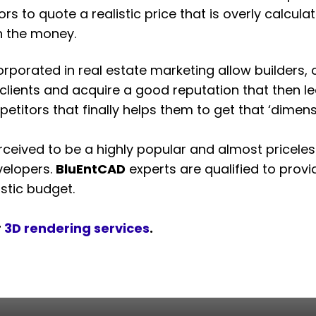
ors to quote a realistic price that is overly calcul
h the money.
ncorporated in real estate marketing allow builders
al clients and acquire a good reputation that then
titors that finally helps them to get that ‘dimens
rceived to be a highly popular and almost priceless
velopers.
BluEntCAD
experts are qualified to prov
stic budget.
r
3D rendering services
.