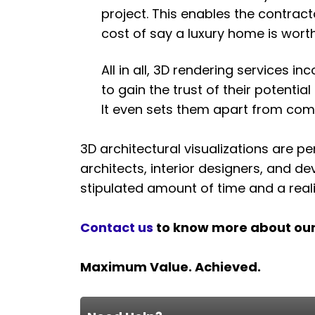
project. This enables the contract
cost of say a luxury home is wort
All in all, 3D rendering services i
to gain the trust of their potenti
It even sets them apart from compe
3D architectural visualizations are pe
architects, interior designers, and de
stipulated amount of time and a reali
Contact us
to know more about ou
Maximum Value. Achieved.