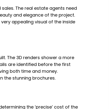
ed sales. The real estate agents need
 beauty and elegance of the project.
 very appealing visual of the inside
 built. The 3D renders shower a more
ls are identified before the first
 saving both time and money.
n the stunning brochures.
determining the ‘precise’ cost of the