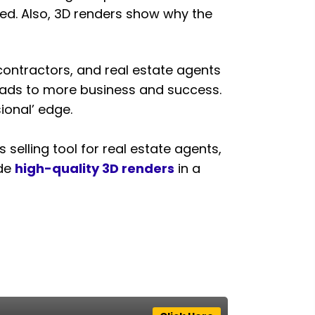
ated. Also, 3D renders show why the
, contractors, and real estate agents
 leads to more business and success.
ional’ edge.
 selling tool for real estate agents,
ide
high-quality 3D renders
in a