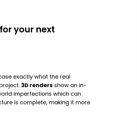
for your next
case exactly what the real
 project.
3D renders
show an in-
-world imperfections which can
ucture is complete, making it more