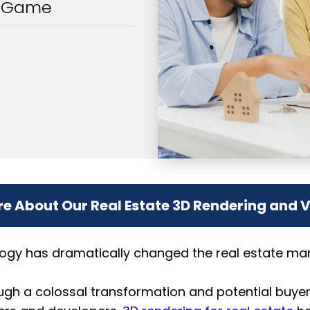
g Game
e About Our Real Estate 3D Rendering and 
ogy has dramatically changed the real estate mark
ough a colossal transformation and potential buye