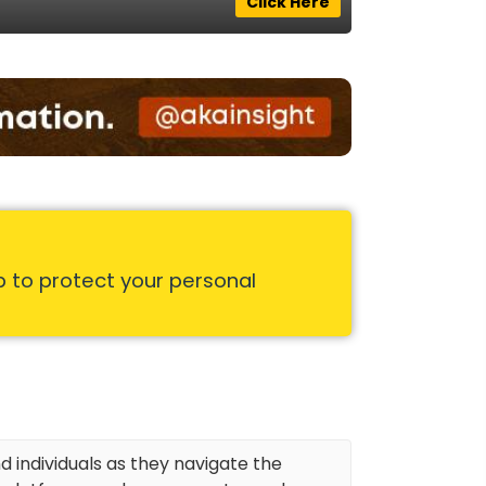
Click Here
p to protect your personal
d individuals as they navigate the