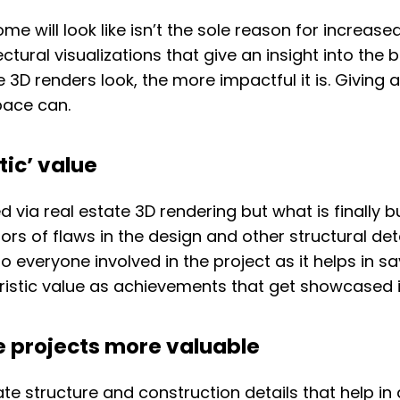
me will look like isn’t the sole reason for increas
ectural visualizations that give an insight into the
 3D renders look, the more impactful it is. Giving a
pace can.
tic’ value
ed via real estate 3D rendering but what is finally
s of flaws in the design and other structural detai
le to everyone involved in the project as it helps in
ristic value as achievements that get showcased i
e projects more valuable
ate structure and construction details that help in 