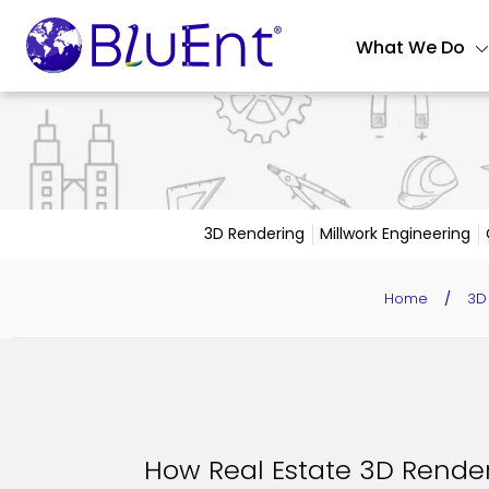
What We Do
3D Rendering
Millwork Engineering
Home
/
3D
How Real Estate 3D Rende