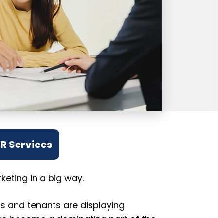
VR Services
eting in a big way.
rs and tenants are displaying