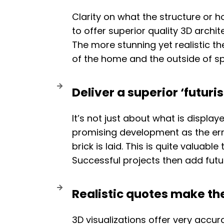
Clarity on what the structure or ho
to offer superior quality 3D archit
The more stunning yet realistic the
of the home and the outside of s
Deliver a superior ‘futuris
It’s not just about what is display
promising development as the error
brick is laid. This is quite valuab
Successful projects then add futu
Realistic quotes make th
3D visualizations offer very accur