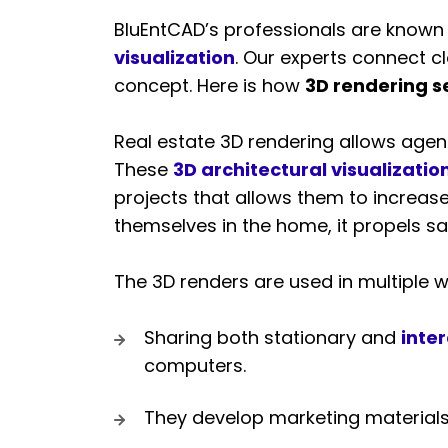
BluEntCAD’s professionals are known 
visualization
. Our experts connect clo
concept. Here is how
3D rendering s
Real estate 3D rendering allows agent
These
3D architectural visualizatio
projects that allows them to increase
themselves in the home, it propels sal
The 3D renders are used in multiple wa
Sharing both stationary and
inter
computers.
They develop marketing materials