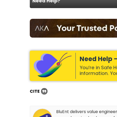
Need Help?
Need Help –
You’re in Safe 
information. Your
CITE
BluEnt delivers value enginee