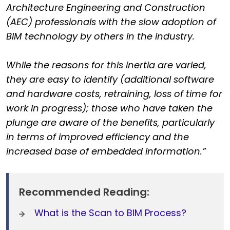
Architecture Engineering and Construction
(AEC) professionals with the slow adoption of
BIM technology by others in the industry.
While the reasons for this inertia are varied,
they are easy to identify (additional software
and hardware costs, retraining, loss of time for
work in progress); those who have taken the
plunge are aware of the benefits, particularly
in terms of improved efficiency and the
increased base of embedded information.”
Recommended Reading:
What is the Scan to BIM Process?