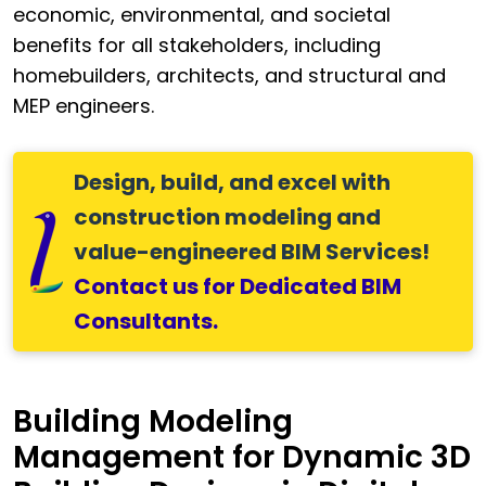
economic, environmental, and societal
benefits for all stakeholders, including
homebuilders, architects, and structural and
MEP engineers.
Design, build, and excel with
construction modeling and
value-engineered BIM Services
!
Contact us for Dedicated BIM
Consultants.
Building Modeling
Management for Dynamic 3D