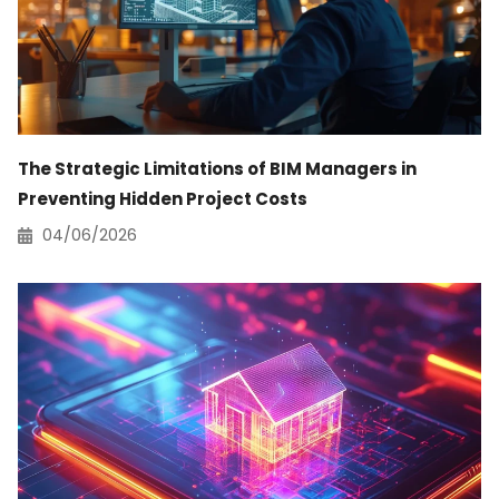
The Strategic Limitations of BIM Managers in
Preventing Hidden Project Costs
04/06/2026