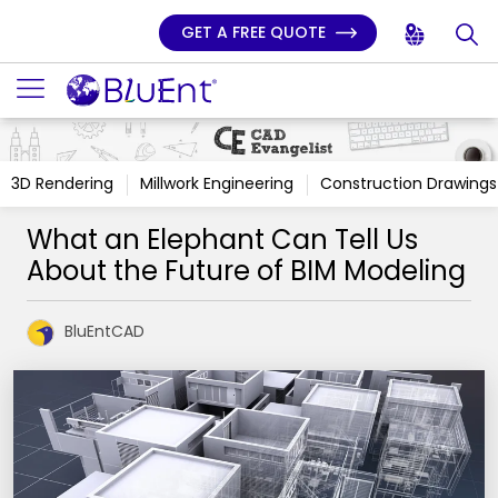
GET A FREE QUOTE
3D Rendering
Millwork Engineering
Construction Drawings
What an Elephant Can Tell Us
About the Future of BIM Modeling
BluEntCAD