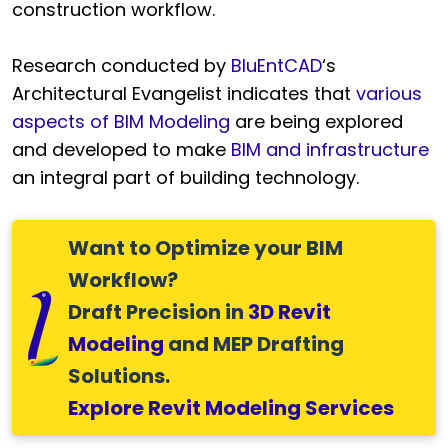
construction workflow.
Research conducted by
BluEntCAD
‘s
Architectural Evangelist indicates that
various
aspects of BIM Modeling
are being explored
and developed to make
BIM and infrastructure
an integral part of building technology.
Want to Optimize your BIM
Workflow?
Draft Precision in
3D Revit
Modeling
and MEP Drafting
Solutions.
Explore Revit Modeling Services