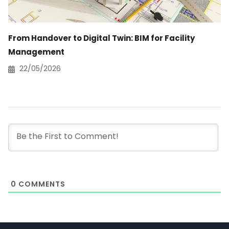
From Handover to Digital Twin: BIM for Facility
Management
22/05/2026
0
COMMENTS