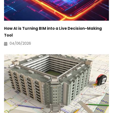
How AI is Turning BIM into a Live Decision-Making
Tool
04/06/2026