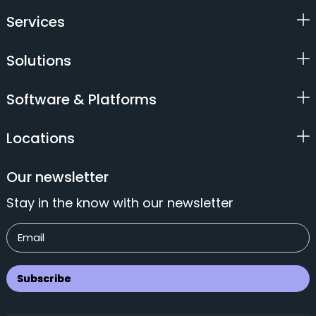
Services
Solutions
Software & Platforms
Locations
Our newsletter
Stay in the know with our newsletter