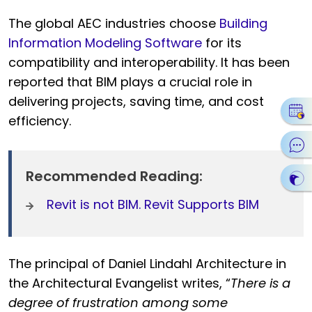
The global AEC industries choose
Building
Information Modeling Software
for its
compatibility and interoperability. It has been
reported that BIM plays a crucial role in
delivering projects, saving time, and cost
efficiency.
Recommended Reading:
Revit is not BIM. Revit Supports BIM
The principal of Daniel Lindahl Architecture in
the Architectural Evangelist writes, “
There is a
degree of frustration among some