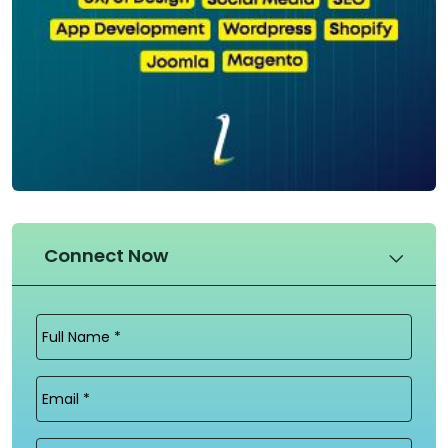
Connect Now
Full
Name
(Required)
Email
(Required)