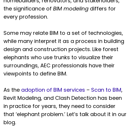
homebuilders, renovators, and stakeholders,
the significance of
BIM modeling
differs for
every profession.
Some may relate BIM to a set of technologies,
while many interpret it as a process in building
design and construction projects. Like forest
elephants who use trunks to visualize their
surroundings, AEC professionals have their
viewpoints to define BIM.
As the
adoption of BIM services
–
Scan to BIM
,
Revit Modeling, and Clash Detection has been
in practice for years, they need to consider
that ‘elephant problem.’ Let’s talk about it in our
blog.