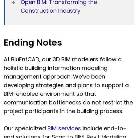
Open BIM: Transforming the
Construction Industry
Ending Notes
At BluEntCAD, our 3D BIM modelers follow a
holistic building information modeling
management approach. We’ve been
developing strategies and plans to support a
BIM-enabled environment so that
communication bottlenecks do not restrict the
project participants in the building process.
Our specialized
BIM services
include end-to-
end solutions for Scan to BIM, Revit Modeling,