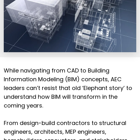
While navigating from CAD to Building
Information Modeling (BIM) concepts, AEC
leaders can’t resist that old ‘Elephant story’ to
understand how BIM will transform in the
coming years.
From design-build contractors to structural
engineers, architects, MEP engineers,