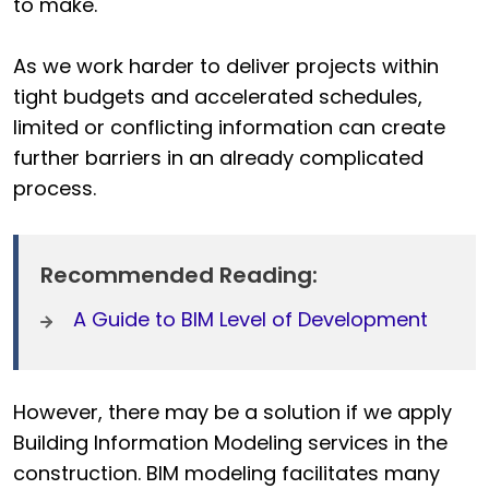
to make.
As we work harder to deliver projects within
tight budgets and accelerated schedules,
limited or conflicting information can create
further barriers in an already complicated
process.
Recommended Reading:
A Guide to BIM Level of Development
However, there may be a solution if we apply
Building Information Modeling services in the
construction.
BIM modeling facilitates many