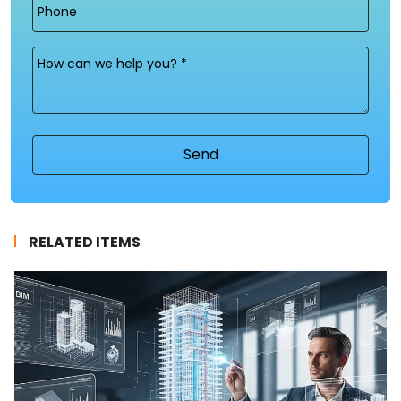
Phone
Message
(Required)
RELATED ITEMS