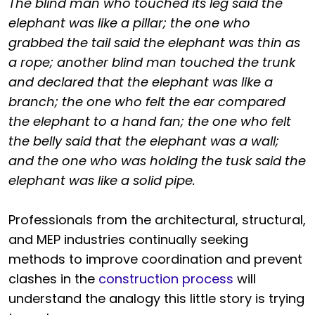
The blind man who touched its leg said the
elephant was like a pillar; the one who
grabbed the tail said the elephant was thin as
a rope; another blind man touched the trunk
and declared that the elephant was like a
branch; the one who felt the ear compared
the elephant to a hand fan; the one who felt
the belly said that the elephant was a wall;
and the one who was holding the tusk said the
elephant was like a solid pipe.
Professionals from the architectural, structural,
and MEP industries continually seeking
methods to improve coordination and prevent
clashes in the
construction process
will
understand the analogy this little story is trying