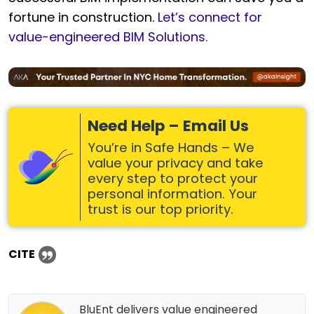
fortune in construction.
Let’s connect for
value-engineered BIM Solutions.
Need Help – Email Us
You’re in Safe Hands – We
value your privacy and take
every step to protect your
personal information. Your
trust is our top priority.
CITE
BluEnt delivers value engineered