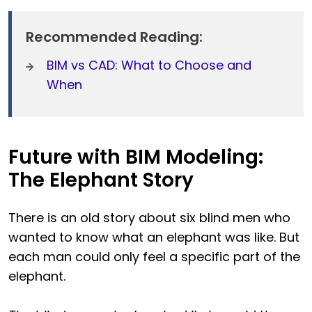
Recommended Reading:
BIM vs CAD: What to Choose and
When
Future with BIM Modeling:
The Elephant Story
There is an old story about six blind men who
wanted to know what an elephant was like. But
each man could only feel a specific part of the
elephant.