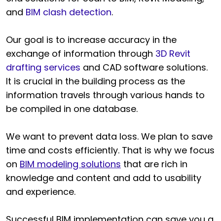
and
BIM clash detection
.
Our goal is to increase accuracy in the
exchange of information through
3D Revit
drafting services
and CAD software solutions.
It is crucial in the building process as the
information travels through various hands to
be compiled in one database.
We want to prevent data loss. We plan to save
time and costs efficiently. That is why we focus
on
BIM modeling solutions
that are rich in
knowledge and content and add to usability
and experience.
Successful BIM implementation can save you a