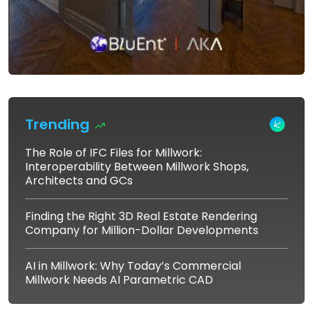
Trending
The Role of IFC Files for Millwork:
Interoperability Between Millwork Shops,
Architects and GCs
Finding the Right 3D Real Estate Rendering
Company for Million-Dollar Developments
AI in Millwork: Why Today’s Commercial
Millwork Needs AI Parametric CAD