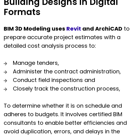
Building Designs in Digital
Formats
BIM 3D Modeling uses
Revit
and ArchiCAD
to
prepare accurate project estimates with a
detailed cost analysis process to:
Manage tenders,
Administer the contract administration,
Conduct field inspections and
Closely track the construction process,
To determine whether it is on schedule and
adheres to budgets. It involves certified BIM
consultants to enable better efficiencies and
avoid duplication, errors, and delays in the