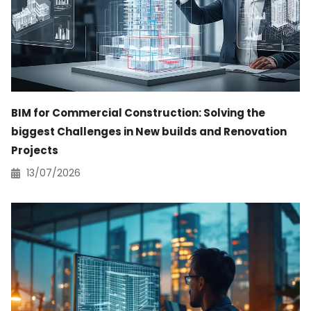
BIM for Commercial Construction: Solving the
biggest Challenges in New builds and Renovation
Projects
13/07/2026