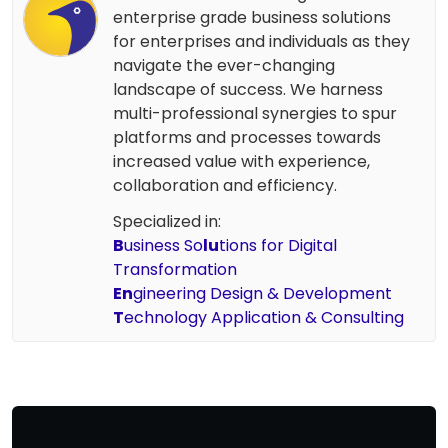
enterprise grade business solutions
for enterprises and individuals as they
navigate the ever-changing
landscape of success. We harness
multi-professional synergies to spur
platforms and processes towards
increased value with experience,
collaboration and efficiency.
Specialized in:
B
usiness So
lu
tions for Digital
Transformation
En
gineering Design & Development
T
echnology Application & Consulting