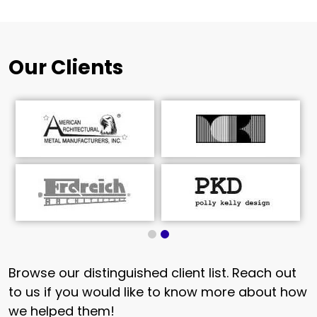
Our Clients
Browse our distinguished client list. Reach out
to us if you would like to know more about how
we helped them!