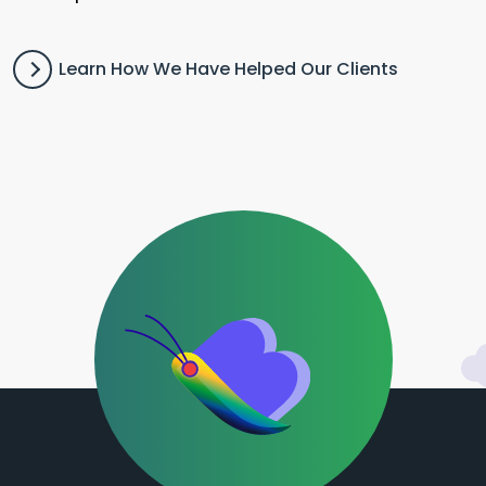
Learn How We Have Helped Our Clients