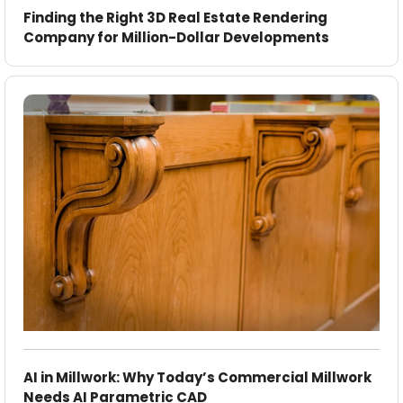
Finding the Right 3D Real Estate Rendering
Company for Million-Dollar Developments
AI in Millwork: Why Today’s Commercial Millwork
Needs AI Parametric CAD