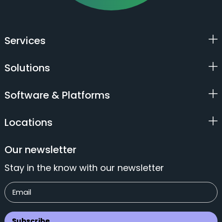
Services
Solutions
Software & Platforms
Locations
Our newsletter
Stay in the know with our newsletter