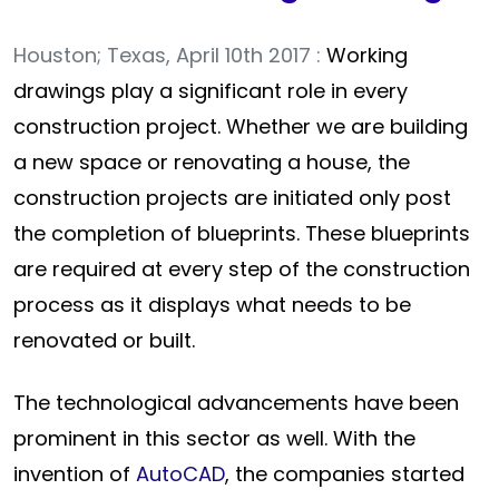
Houston; Texas, April 10th 2017 :
Working
drawings play a significant role in every
construction project. Whether we are building
a new space or renovating a house, the
construction projects are initiated only post
the completion of blueprints. These blueprints
are required at every step of the construction
process as it displays what needs to be
renovated or built.
The technological advancements have been
prominent in this sector as well. With the
invention of
AutoCAD
, the companies started