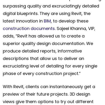
surpassing quality and excruciatingly detailed
digital blueprints. They are using Revit, the
latest innovation in
BIM
, to develop these
construction documents
. Sajeel Khanna, VIP,
adds, “Revit has allowed us to create a
superior quality design documentation. We
produce detailed reports, informative
descriptions that allow us to deliver an
excruciating level of detailing for every single
phase of every construction project.”
With Revit, clients can instantaneously get a
preview of their future projects. 3D design
views give them options to try out different