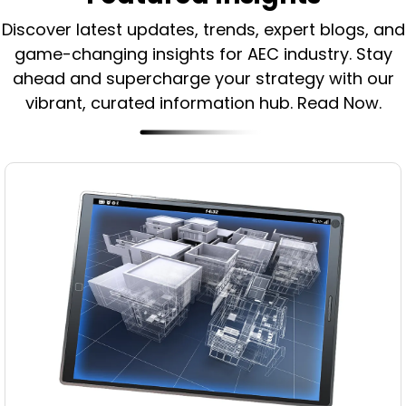
Discover latest updates, trends, expert blogs, and
game-changing insights for AEC industry.
Stay
ahead and supercharge your strategy with our
vibrant, curated information hub. Read Now.