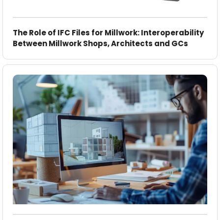
The Role of IFC Files for Millwork: Interoperability
Between Millwork Shops, Architects and GCs