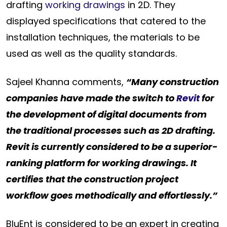
drafting
working drawings
in 2D. They
displayed specifications that catered to the
installation techniques, the materials to be
used as well as the quality standards.
Sajeel Khanna comments,
“Many construction
companies have made the switch to
Revit
for
the development of digital documents from
the traditional processes such as 2D drafting.
Revit is currently considered to be a superior-
ranking platform for working drawings. It
certifies that the construction project
workflow goes methodically and effortlessly.”
BluEnt is considered to be an expert in creating