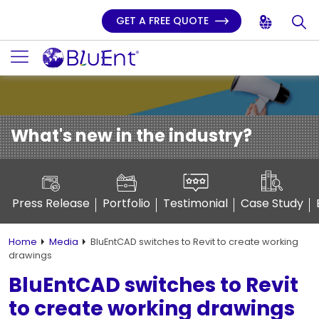
GET A FREE QUOTE
What's new in the industry?
Press Release
Portfolio
Testimonial
Case Study
Home
Media
BluEntCAD switches to Revit to create working
drawings
BluEntCAD switches to Revit
to create working drawings