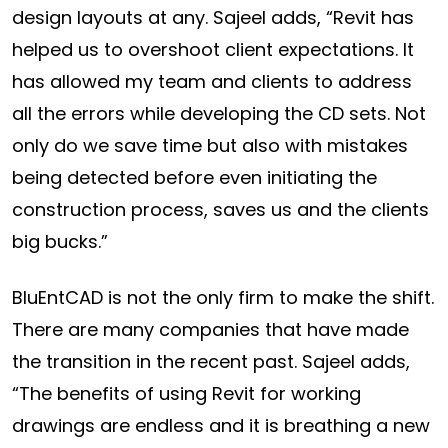
design layouts at any. Sajeel adds, “Revit has
helped us to overshoot client expectations. It
has allowed my team and clients to address
all the errors while developing the CD sets. Not
only do we save time but also with mistakes
being detected before even initiating the
construction process, saves us and the clients
big bucks.”
BluEntCAD is not the only firm to make the shift.
There are many companies that have made
the transition in the recent past. Sajeel adds,
“The benefits of using Revit for working
drawings are endless and it is breathing a new