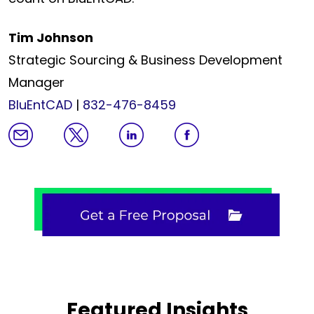
Tim Johnson
Strategic Sourcing & Business Development
Manager
BluEntCAD
|
832-476-8459
Featured Insights