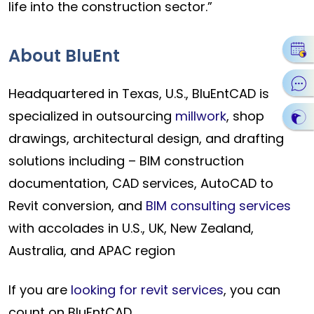
life into the construction sector.”
About BluEnt
Headquartered in Texas, U.S., BluEntCAD is
specialized in outsourcing
millwork
, shop
drawings, architectural design, and drafting
solutions including – BIM construction
documentation, CAD services, AutoCAD to
Revit conversion, and
BIM consulting services
with accolades in U.S., UK, New Zealand,
Australia, and APAC region
If you are
looking for revit services
, you can
count on BluEntCAD.