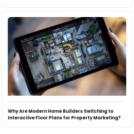
Why Are Modern Home Builders Switching to
Interactive Floor Plans for Property Marketing?