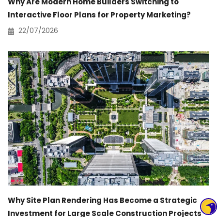
Why Are Modern Home Builders Switching to
Interactive Floor Plans for Property Marketing?
22/07/2026
Why Site Plan Rendering Has Become a Strategic
Investment for Large Scale Construction Projects