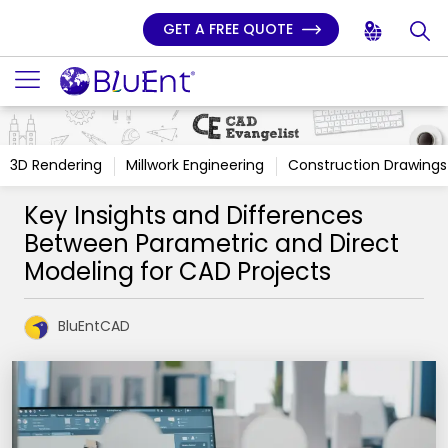
GET A FREE QUOTE
3D Rendering
Millwork Engineering
Construction Drawings
Key Insights and Differences
Between Parametric and Direct
Modeling for CAD Projects
BluEntCAD