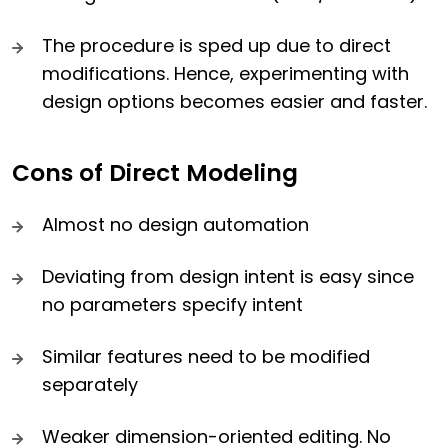
The procedure is sped up due to direct
modifications. Hence, experimenting with
design options becomes easier and faster.
Cons of Direct Modeling
Almost no design automation
Deviating from design intent is easy since
no parameters specify intent
Similar features need to be modified
separately
Weaker dimension-oriented editing. No