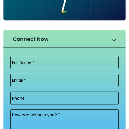
Connect Now
Full
Name
(Required)
Email
(Required)
Phone
Message
(Required)