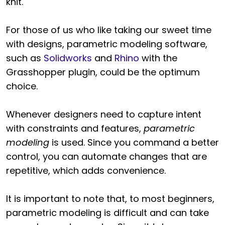
knit.
For those of us who like taking our sweet time
with designs, parametric modeling software,
such as
Solidworks
and
Rhino
with the
Grasshopper plugin, could be the optimum
choice.
Whenever designers need to capture intent
with constraints and features,
parametric
modeling
is used. Since you command a better
control, you can automate changes that are
repetitive, which adds convenience.
It is important to note that, to most beginners,
parametric modeling is difficult and can take