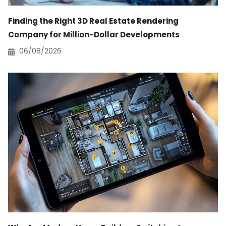
Finding the Right 3D Real Estate Rendering
Company for Million-Dollar Developments
06/08/2026