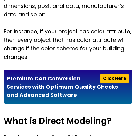
dimensions, positional data, manufacturer’s
data and so on.
For instance, if your project has color attribute,
then every object that has color attribute will
change if the color scheme for your building
changes.
Premium CAD Conversion
Click Here
Services with Optimum Quality Checks
and Advanced Software
What is Direct Modeling?