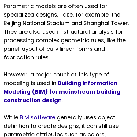
Parametric models are often used for
specialized designs. Take, for example, the
Beijing National Stadium and Shanghai Tower.
They are also used in structural analysis for
processing complex geometric rules, like the
panel layout of curvilinear forms and
fabrication rules.
However, a major chunk of this type of
modeling is used in
Building Information
Modeling (BIM) for mainstream building
construction design
.
While
BIM software
generally uses object
definition to create designs, it can still use
parametric attributes such as colors,