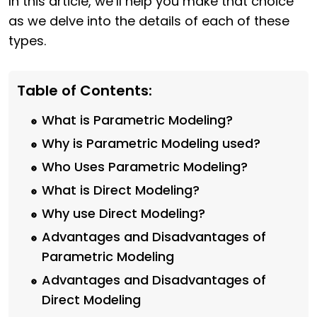
In this article, we’ll help you make that choice
as we delve into the details of each of these
types.
Table of Contents:
What is Parametric Modeling?
Why is Parametric Modeling used?
Who Uses Parametric Modeling?
What is Direct Modeling?
Why use Direct Modeling?
Advantages and Disadvantages of
Parametric Modeling
Advantages and Disadvantages of
Direct Modeling