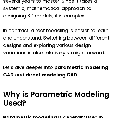
several years to master. Since it takes a
systemic, mathematical approach to
designing 3D models, it is complex.
In contrast, direct modeling is easier to learn
and understand. Switching between different
designs and exploring various design
variations is also relatively straightforward.
Let’s dive deeper into
parametric modeling
CAD
and
direct modeling CAD
.
Why is Parametric Modeling
Used?
Parametric modeling
is generally used in