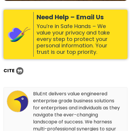
Need Help – Email Us
You’re in Safe Hands – We
value your privacy and take
every step to protect your
personal information. Your
trust is our top priority.
CITE
BluEnt delivers value engineered
enterprise grade business solutions
for enterprises and individuals as they
navigate the ever-changing
landscape of success. We harness
multi-professional synergies to spur