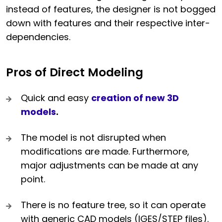
instead of features, the designer is not bogged
down with features and their respective inter-
dependencies.
Pros of Direct Modeling
Quick and easy
creation of new 3D
models
.
The model is not disrupted when
modifications are made. Furthermore,
major adjustments can be made at any
point.
There is no feature tree, so it can operate
with generic CAD models (IGES/STEP files).