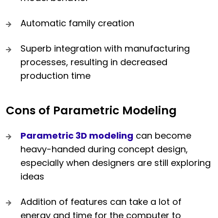
Automatic family creation
Superb integration with manufacturing
processes, resulting in decreased
production time
Cons of Parametric Modeling
Parametric 3D modeling
can become
heavy-handed during concept design,
especially when designers are still exploring
ideas
Addition of features can take a lot of
energy and time for the computer to