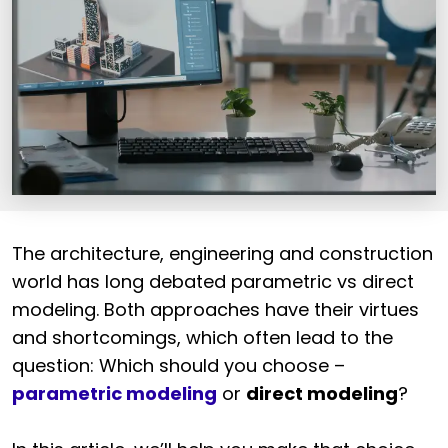
The architecture, engineering and construction
world has long debated parametric vs direct
modeling. Both approaches have their virtues
and shortcomings, which often lead to the
question: Which should you choose –
parametric modeling
or
direct modeling
?