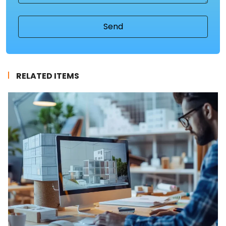
RELATED ITEMS