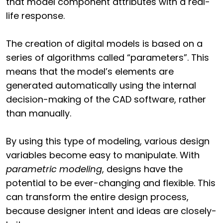
that model component attributes with a real-
life response.
The creation of digital models is based on a
series of algorithms called “parameters”. This
means that the model’s elements are
generated automatically using the internal
decision-making of the CAD software, rather
than manually.
By using this type of modeling, various design
variables become easy to manipulate. With
parametric modeling
, designs have the
potential to be ever-changing and flexible. This
can transform the entire design process,
because designer intent and ideas are closely-