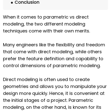
Conclusion
When it comes to parametric vs direct
modeling, the two different modeling
techniques come with their own merits.
Many engineers like the flexibility and freedom
that come with direct modeling, while others
prefer the feature definition and capability to
control dimensions of parametric modeling.
Direct modeling is often used to create
geometries and allows you to manipulate your
design more quickly. Hence, it is convenient at
the initial stages of a project. Parametric
modeling, on the other hand, is known for its