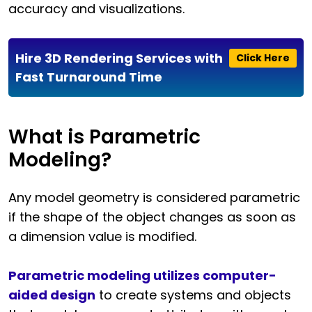
accuracy and visualizations.
Hire 3D Rendering Services with
Click Here
Fast Turnaround Time
What is Parametric
Modeling?
Any model geometry is considered parametric
if the shape of the object changes as soon as
a dimension value is modified.
Parametric modeling utilizes computer-
aided design
to create systems and objects