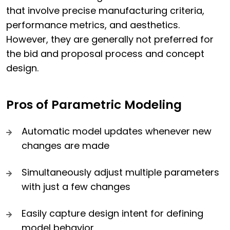
that involve precise manufacturing criteria,
performance metrics, and aesthetics.
However, they are generally not preferred for
the bid and proposal process and concept
design.
Pros of Parametric Modeling
Automatic model updates whenever new
changes are made
Simultaneously adjust multiple parameters
with just a few changes
Easily capture design intent for defining
model behavior