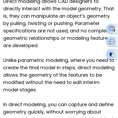
Direct modeling allows CAD designers to
directly interact with the model geometry. That
is, they can manipulate an object’s geometry
by pulling, twisting or pushing. Parameter
specifications are not used, and no complex
geometric relationships or modeling features
are developed.
Unlike parametric modeling, where you need to
create the final model in steps, direct modeling
allows the geometry of the features to be
modified without the need to edit interim
model stages.
In direct modeling, you can capture and define
geometry quickly, without worrying about