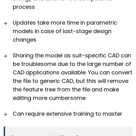
process
Updates take more time in parametric
models in case of last-stage design
changes
Sharing the model as suit-specific CAD can
be troublesome due to the large number of
CAD applications available. You can convert
the file to generic CAD, but this will remove
the feature tree from the file and make
editing more cumbersome
Can require extensive training to master