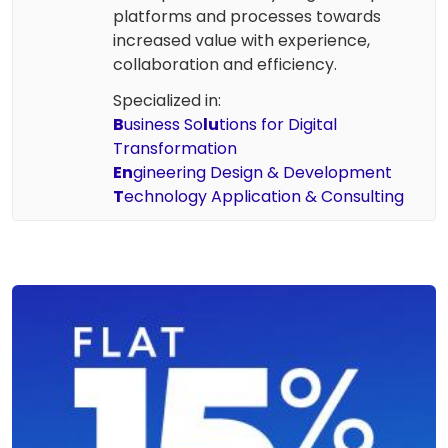
platforms and processes towards
increased value with experience,
collaboration and efficiency.
Specialized in:
B
usiness So
lu
tions for Digital
Transformation
En
gineering Design & Development
T
echnology Application & Consulting