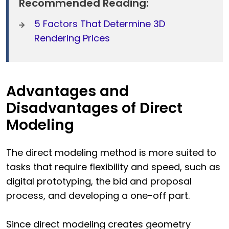
Recommended Reading:
5 Factors That Determine 3D
Rendering Prices
Advantages and
Disadvantages of Direct
Modeling
The direct modeling method is more suited to
tasks that require flexibility and speed, such as
digital prototyping, the bid and proposal
process, and developing a one-off part.
Since direct modeling creates geometry