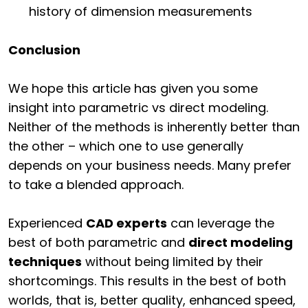
history of dimension measurements
Conclusion
We hope this article has given you some
insight into parametric vs direct modeling.
Neither of the methods is inherently better than
the other – which one to use generally
depends on your business needs. Many prefer
to take a blended approach.
Experienced
CAD experts
can leverage the
best of both parametric and
direct modeling
techniques
without being limited by their
shortcomings. This results in the best of both
worlds, that is, better quality, enhanced speed,