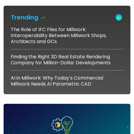
Trending
The Role of IFC Files for Millwork:
Interoperability Between Millwork Shops,
Architects and GCs
Finding the Right 3D Real Estate Rendering
Company for Million-Dollar Developments
AI in Millwork: Why Today’s Commercial
Millwork Needs AI Parametric CAD