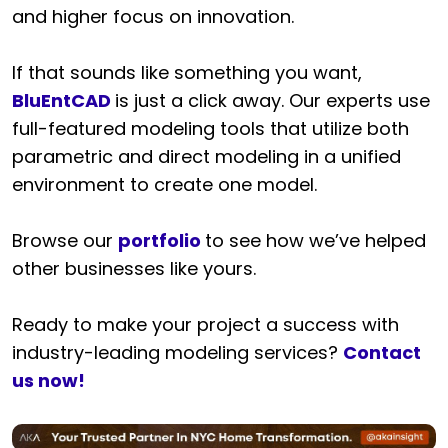
and higher focus on innovation.
If that sounds like something you want,
BluEntCAD
is just a click away. Our experts use
full-featured modeling tools that utilize both
parametric and direct modeling in a unified
environment to create one model.
Browse our
portfolio
to see how we’ve helped
other businesses like yours.
Ready to make your project a success with
industry-leading modeling services?
Contact
us now!