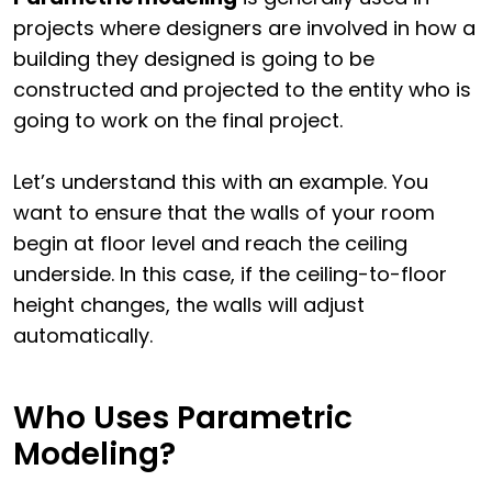
projects where designers are involved in how a
building they designed is going to be
constructed and projected to the entity who is
going to work on the final project.
Let’s understand this with an example. You
want to ensure that the walls of your room
begin at floor level and reach the ceiling
underside. In this case, if the ceiling-to-floor
height changes, the walls will adjust
automatically.
Who Uses Parametric
Modeling?