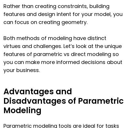
Rather than creating constraints, building
features and design intent for your model, you
can focus on creating geometry.
Both methods of modeling have distinct
virtues and challenges. Let’s look at the unique
features of parametric vs direct modeling so
you can make more informed decisions about
your business.
Advantages and
Disadvantages of Parametric
Modeling
Parametric modeling tools are ideal for tasks