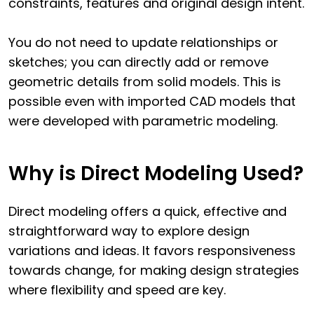
constraints, features and original design intent.
You do not need to update relationships or
sketches; you can directly add or remove
geometric details from solid models. This is
possible even with imported CAD models that
were developed with parametric modeling.
Why is Direct Modeling Used?
Direct modeling offers a quick, effective and
straightforward way to explore design
variations and ideas. It favors responsiveness
towards change, for making design strategies
where flexibility and speed are key.