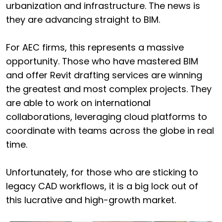
urbanization and infrastructure. The news is
they are advancing straight to BIM.
For AEC firms, this represents a massive
opportunity. Those who have mastered BIM
and offer Revit drafting services are winning
the greatest and most complex projects. They
are able to work on international
collaborations, leveraging cloud platforms to
coordinate with teams across the globe in real
time.
Unfortunately, for those who are sticking to
legacy CAD workflows, it is a big lock out of
this lucrative and high-growth market.