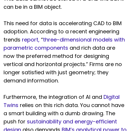
can be in a BIM object.
This need for data is accelerating CAD to BIM
adoption. According to a recent engineering
trends
report,
“
three-dimensional models with
parametric components
and rich data are
now the preferred method for designing
vertical and horizontal projects.” Firms are no
longer satisfied with just geometry; they
demand information.
Furthermore, the integration of AI and
Digital
Twins
relies on this rich data. You cannot have
a smart building with a dumb drawing. The
push for
sustainability and energy-efficient
design
also demands
BIM’s analytical power to