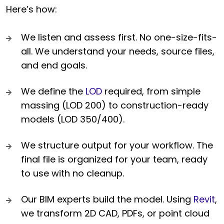
Here’s how:
We listen and assess first. No one-size-fits-
all. We understand your needs, source files,
and end goals.
We define the
LOD
required, from simple
massing (LOD 200) to construction-ready
models (LOD 350/400).
We structure output for your workflow. The
final file is organized for your team, ready
to use with no cleanup.
Our BIM experts build the model. Using
Revit
,
we transform 2D CAD, PDFs, or point cloud