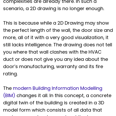
complexities are already there. In such a
scenario, a 2D drawing is no longer enough.
This is because while a 2D Drawing may show
the perfect length of the wall, the door size and
more, all of it with a very good visualization, it
still lacks intelligence. The drawing does not tell
you where that wall clashes with the HVAC
duct or does not give you any idea about the
door’s manufacturing, warranty and its fire
rating.
The
modern Building Information Modelling
(BIM)
changes it all. In this concept, a concrete
digital twin of the building is created in a 3D
model form which consists of all data that