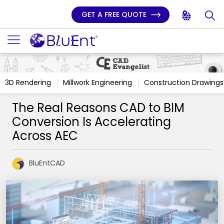
GET A FREE QUOTE
3D Rendering
Millwork Engineering
Construction Drawings
The Real Reasons CAD to BIM
Conversion Is Accelerating
Across AEC
BluEntCAD