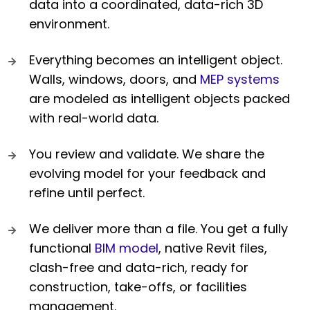
data into a coordinated, data-rich 3D
environment.
Everything becomes an intelligent object.
Walls, windows, doors, and
MEP systems
are modeled as intelligent objects packed
with real-world data.
You review and validate. We share the
evolving model for your feedback and
refine until perfect.
We deliver more than a file. You get a fully
functional
BIM model
, native Revit files,
clash-free and data-rich, ready for
construction, take-offs, or facilities
management.