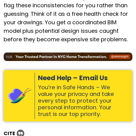
flag these inconsistencies for you rather than
guessing. Think of it as a free health check for
your drawings. You get a coordinated BIM
model plus potential design issues caught
before they become expensive site problems.
Need Help – Email Us
You’re in Safe Hands – We
value your privacy and take
every step to protect your
personal information. Your
trust is our top priority.
CITE