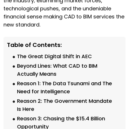
the industry; examining market forces,
technological pushes, and the undeniable
financial sense making CAD to BIM services the
new standard.
Table of Contents:
The Great Digital Shift in AEC
Beyond Lines: What CAD to BIM
Actually Means
Reason 1: The Data Tsunami and The
Need for Intelligence
Reason 2: The Government Mandate
Is Here
Reason 3: Chasing the $15.4 Billion
Opportunity