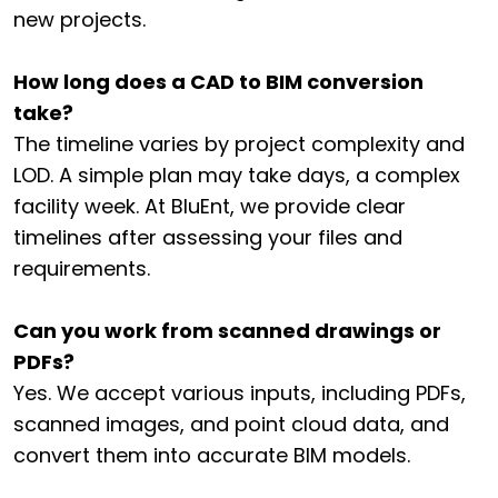
new projects.
How long does a CAD to BIM conversion
take?
The timeline varies by project complexity and
LOD. A simple plan may take days, a complex
facility week. At BluEnt, we provide clear
timelines after assessing your files and
requirements.
Can you work from scanned drawings or
PDFs?
Yes. We accept various inputs, including PDFs,
scanned images, and point cloud data, and
convert them into accurate BIM models.