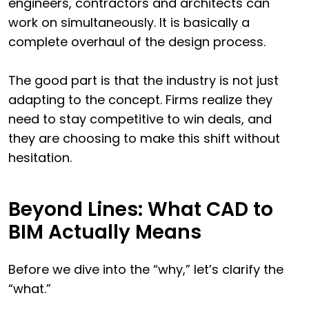
engineers, contractors and architects can
work on simultaneously. It is basically a
complete overhaul of the design process.
The good part is that the industry is not just
adapting to the concept. Firms realize they
need to stay competitive to win deals, and
they are choosing to make this shift without
hesitation.
Beyond Lines: What CAD to
BIM Actually Means
Before we dive into the “why,” let’s clarify the
“what.”