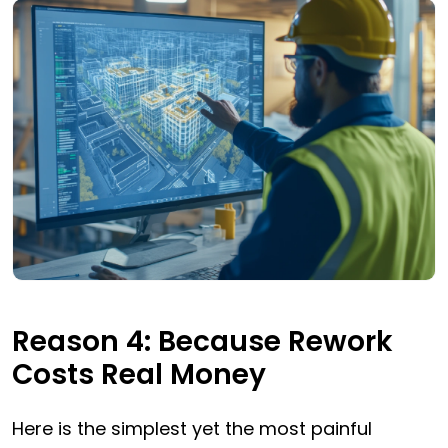
Reason 4: Because Rework
Costs Real Money
Here is the simplest yet the most painful