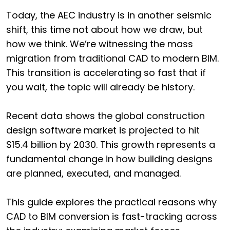
Today, the AEC industry is in another seismic
shift, this time not about how we draw, but
how we think. We’re witnessing the mass
migration from traditional CAD to modern BIM.
This transition is accelerating so fast that if
you wait, the topic will already be history.
Recent data shows the global construction
design software market is projected to hit
$15.4 billion by 2030. This growth represents a
fundamental change in how building designs
are planned, executed, and managed.
This guide explores the practical reasons why
CAD to BIM conversion is fast-tracking across