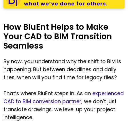
what we’ve done for others.
How BluEnt Helps to Make
Your CAD to BIM Transition
Seamless
By now, you understand why the shift to BIM is
happening. But between deadlines and daily
fires, when will you find time for legacy files?
That’s where BluEnt steps in. As an
experienced
CAD to BIM conversion partner
, we don’t just
translate drawings, we level up your project
intelligence.