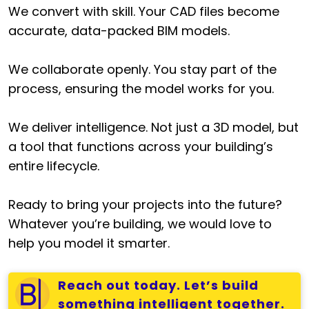
We convert with skill. Your CAD files become
accurate, data-packed BIM models.
We collaborate openly. You stay part of the
process, ensuring the model works for you.
We deliver intelligence. Not just a 3D model, but
a tool that functions across your building’s
entire lifecycle.
Ready to bring your projects into the future?
Whatever you’re building, we would love to
help you model it smarter.
Reach out today. Let’s build
something intelligent together.