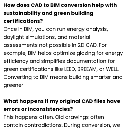
How does CAD to BIM conversion help with
sustainability and green building
certifications?
Once in BIM, you can run energy analysis,
daylight simulations, and material
assessments not possible in 2D CAD. For
example, BIM helps optimize glazing for energy
efficiency and simplifies documentation for
green certifications like LEED, BREEAM, or WELL.
Converting to BIM means building smarter and
greener.
What happens if my original CAD files have
errors or inconsistencies?
This happens often. Old drawings often
contain contradictions. During conversion, we