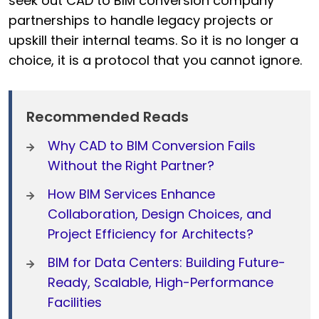
seek out CAD to BIM conversion company
partnerships to handle legacy projects or
upskill their internal teams. So it is no longer a
choice, it is a protocol that you cannot ignore.
Recommended Reads
Why CAD to BIM Conversion Fails
Without the Right Partner?
How BIM Services Enhance
Collaboration, Design Choices, and
Project Efficiency for Architects?
BIM for Data Centers: Building Future-
Ready, Scalable, High-Performance
Facilities