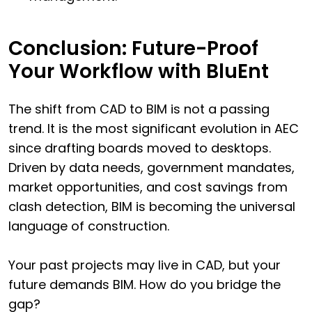
Conclusion: Future-Proof
Your Workflow with BluEnt
The shift from CAD to BIM is not a passing
trend. It is the most significant evolution in AEC
since drafting boards moved to desktops.
Driven by data needs, government mandates,
market opportunities, and cost savings from
clash detection, BIM is becoming the universal
language of construction.
Your past projects may live in CAD, but your
future demands BIM. How do you bridge the
gap?