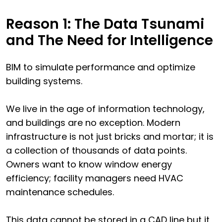
Reason 1: The Data Tsunami
and The Need for Intelligence
BIM to simulate performance and optimize
building systems.
We live in the age of information technology,
and buildings are no exception. Modern
infrastructure is not just bricks and mortar; it is
a collection of thousands of data points.
Owners want to know window energy
efficiency; facility managers need HVAC
maintenance schedules.
This data cannot be stored in a CAD line but it