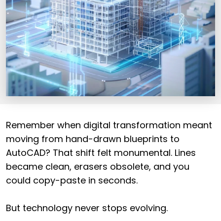
Remember when digital transformation meant
moving from hand-drawn blueprints to
AutoCAD? That shift felt monumental. Lines
became clean, erasers obsolete, and you
could copy-paste in seconds.
But technology never stops evolving.