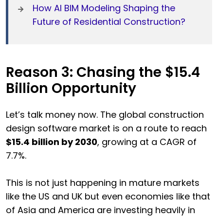
How AI BIM Modeling Shaping the
Future of Residential Construction?
Reason 3: Chasing the $15.4
Billion Opportunity
Let’s talk money now. The global construction
design software market is on a route to reach
$15.4 billion by 2030
, growing at a CAGR of
7.7%.
This is not just happening in mature markets
like the US and UK but even economies like that
of Asia and America are investing heavily in