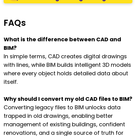
FAQs
What is the difference between CAD and
BIM?
In simple terms, CAD creates digital drawings
with lines, while BIM builds intelligent 3D models
where every object holds detailed data about
itself.
Why should I convert my old CAD files to BIM?
Converting legacy files to BIM unlocks data
trapped in old drawings, enabling better
management of existing buildings, confident
renovations, and a single source of truth for