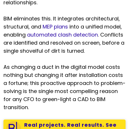
relationships.
BIM eliminates this. It integrates architectural,
structural, and
MEP plans
into a unified model,
enabling
automated clash detection
. Conflicts
are identified and resolved on screen, before a
single shovelful of dirt is turned.
As changing a duct in the digital model costs
nothing but changing it after installation costs
a fortune; this proactive approach to problem-
solving is the single most compelling reason
for any CFO to green-light a CAD to BIM
transition.
Real projects. Real results. See