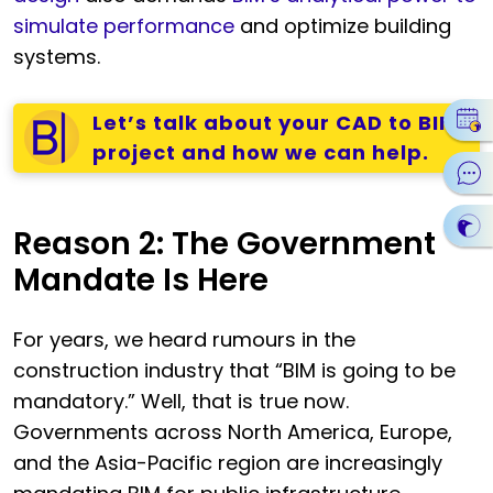
simulate performance
and optimize building
systems.
Let’s talk about your CAD to BIM
project and how we can help.
Reason 2: The Government
Mandate Is Here
For years, we heard rumours in the
construction industry that “BIM is going to be
mandatory.” Well, that is true now.
Governments across North America, Europe,
and the Asia-Pacific region are increasingly