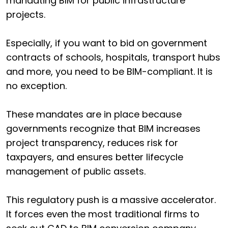
mandating BIM for public infrastructure
projects.
Especially, if you want to bid on government
contracts of schools, hospitals, transport hubs
and more, you need to be BIM-compliant. It is
no exception.
These mandates are in place because
governments recognize that BIM increases
project transparency, reduces risk for
taxpayers, and ensures better lifecycle
management of public assets.
This regulatory push is a massive accelerator.
It forces even the most traditional firms to