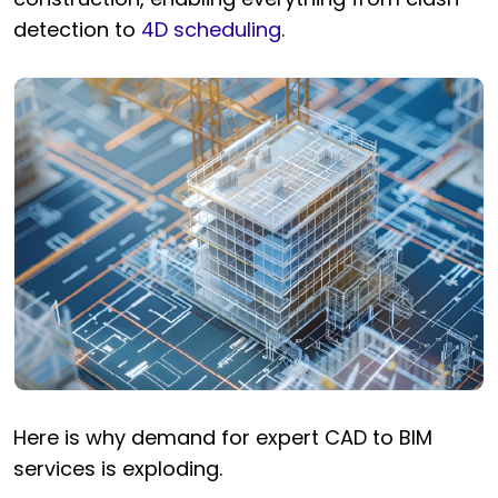
detection to
4D scheduling
.
Here is why demand for expert CAD to BIM
services is exploding.