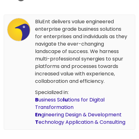
BluEnt delivers value engineered
enterprise grade business solutions
for enterprises and individuals as they
navigate the ever-changing
landscape of success. We harness
multi-professional synergies to spur
platforms and processes towards
increased value with experience,
collaboration and efficiency.
Specialized in:
B
usiness So
lu
tions for Digital
Transformation
En
gineering Design & Development
T
echnology Application & Consulting