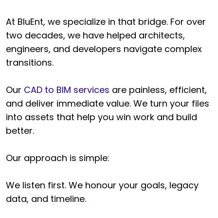
At BluEnt, we specialize in that bridge. For over
two decades, we have helped architects,
engineers, and developers navigate complex
transitions.
Our
CAD to BIM services
are painless, efficient,
and deliver immediate value. We turn your files
into assets that help you win work and build
better.
Our approach is simple:
We listen first. We honour your goals, legacy
data, and timeline.