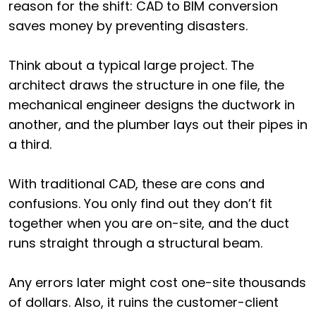
reason for the shift: CAD to BIM conversion
saves money by preventing disasters.
Think about a typical large project. The
architect draws the structure in one file, the
mechanical engineer designs the ductwork in
another, and the plumber lays out their pipes in
a third.
With traditional CAD, these are cons and
confusions. You only find out they don’t fit
together when you are on-site, and the duct
runs straight through a structural beam.
Any errors later might cost one-site thousands
of dollars. Also, it ruins the customer-client