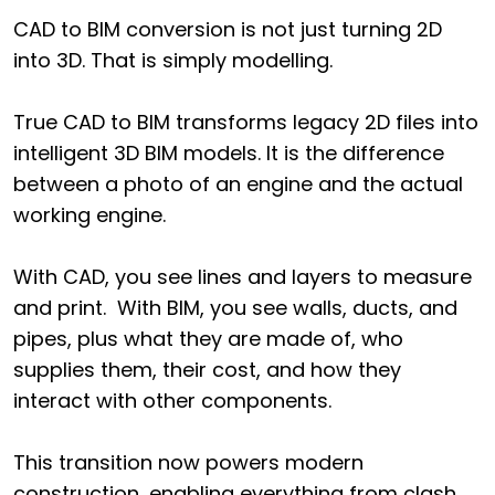
CAD to BIM conversion is not just turning 2D
into 3D. That is simply modelling.
True CAD to BIM transforms legacy 2D files into
intelligent 3D BIM models. It is the difference
between a photo of an engine and the actual
working engine.
With CAD, you see lines and layers to measure
and print. With BIM, you see walls, ducts, and
pipes, plus what they are made of, who
supplies them, their cost, and how they
interact with other components.
This transition now powers modern
construction, enabling everything from clash