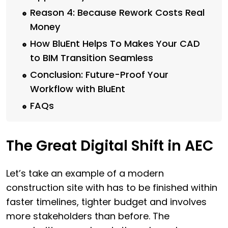
Reason 4: Because Rework Costs Real
Money
How BluEnt Helps To Makes Your CAD
to BIM Transition Seamless
Conclusion: Future-Proof Your
Workflow with BluEnt
FAQs
The Great Digital Shift in AEC
Let’s take an example of a modern
construction site with has to be finished within
faster timelines, tighter budget and involves
more stakeholders than before. The