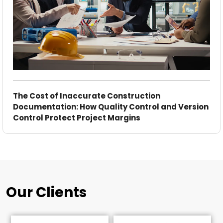
The Cost of Inaccurate Construction
Documentation: How Quality Control and Version
Control Protect Project Margins
Our Clients