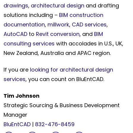
drawings
,
architectural design
and drafting
solutions including –
BIM construction
documentation
,
millwork
,
CAD services
,
AutoCAD
to
Revit conversion
, and
BIM
consulting services
with accolades in U.S., UK,
New Zealand, Australia and APAC region.
If you are
looking for architectural design
services
, you can count on BluEntCAD.
Tim Johnson
Strategic Sourcing & Business Development
Manager
BluEntCAD
|
832-476-8459