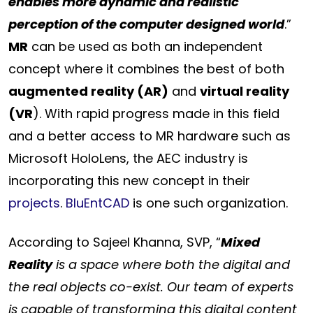
enables more dynamic and realistic
perception of the computer designed world
.”
MR
can be used as both an independent
concept where it combines the best of both
augmented reality (AR)
and
virtual reality
(VR
). With rapid progress made in this field
and a better access to MR hardware such as
Microsoft HoloLens, the AEC industry is
incorporating this new concept in their
projects
.
BluEntCAD
is one such organization.
According to Sajeel Khanna, SVP, “
Mixed
Reality
is a space where both the digital and
the real objects co-exist. Our team of experts
is capable of transforming this digital content