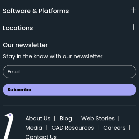
Software & Platforms
Locations
Our newsletter
Stay in the know with our newsletter
About Us
|
Blog
|
Web Stories
|
Media
|
CAD Resources
|
Careers
|
Contact Us