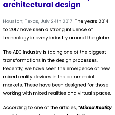
architectural design
Houston; Texas, July 24th 2017:
The years 2014
to 2017 have seen a strong influence of
technology in every industry around the globe.
The AEC industry is facing one of the biggest
transformations in the design processes.
Recently, we have seen the emergence of new
mixed reality devices in the commercial
markets. These have been designed for those
working with mixed realities and virtual spaces.
According to one of the articles, “
Mixed Reality