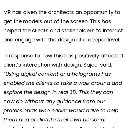
MR has given the architects an opportunity to
get the models out of the screen. This has
helped the clients and stakeholders to interact
and engage with the design at a deeper level.
In response to how this has positively affected
client’s interaction with design, Sajeel said,
“Using digital content and holograms has
enabled the clients to take a walk around and
explore the design in real
3D
. This they can
now do without any guidance from our
professionals who earlier would have to help
them and or dictate their own personal