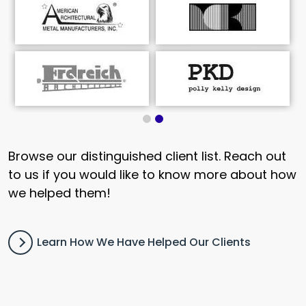
Browse our distinguished client list. Reach out
to us if you would like to know more about how
we helped them!
Learn How We Have Helped Our Clients