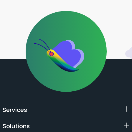
Services
Solutions