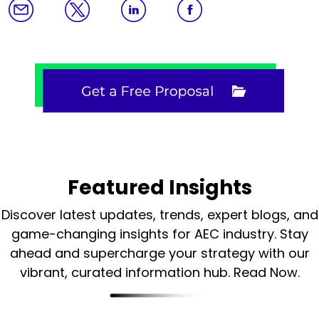
Featured Insights
Discover latest updates, trends, expert blogs, and
game-changing insights for AEC industry.
Stay
ahead and supercharge your strategy with our
vibrant, curated information hub. Read Now.