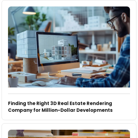
Finding the Right 3D Real Estate Rendering
Company for Million-Dollar Developments