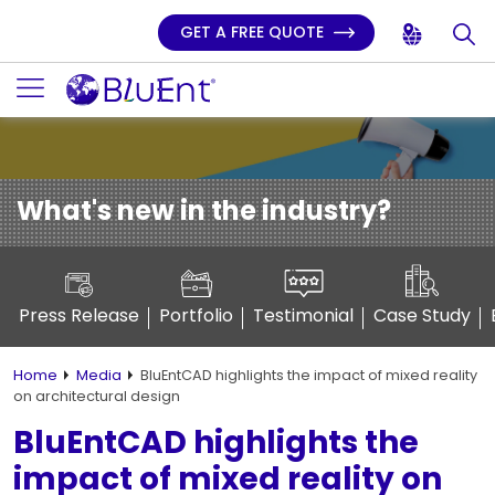
GET A FREE QUOTE
What's new in the industry?
Press Release
Portfolio
Testimonial
Case Study
Home
Media
BluEntCAD highlights the impact of mixed reality
on architectural design
BluEntCAD highlights the
impact of mixed reality on