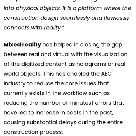
into physical objects. It is a platform where the
construction design seamlessly and flawlessly
connects with reality.”
Mixed reality
has helped in closing the gap
between real and virtual with the visualization
of the digitized content as holograms or real
world objects. This has enabled the AEC
industry to reduce the core issues that
currently exists in the workflow such as
reducing the number of minutest errors that
have led to increase in costs in the past,
causing substantial delays during the entire
construction process.