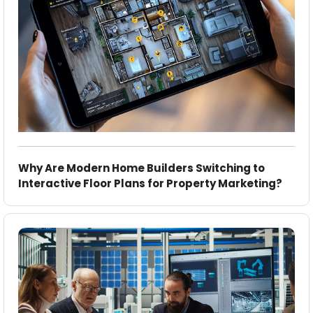
Why Are Modern Home Builders Switching to
Interactive Floor Plans for Property Marketing?