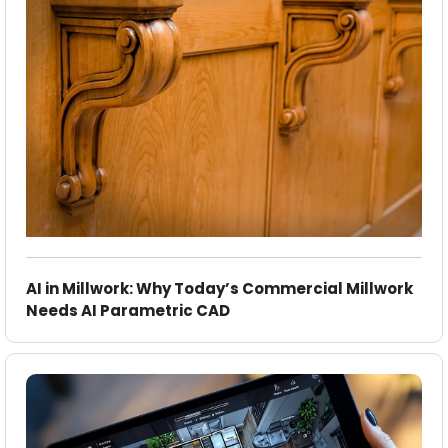
AI in Millwork: Why Today’s Commercial Millwork
Needs AI Parametric CAD