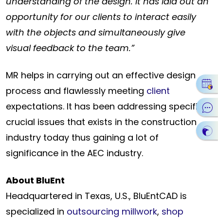
understanding of the design. It has laid out an
opportunity for our clients to interact easily
with the objects and
simultaneously give
visual feedback to the team.”
MR helps in carrying out an effective design
process and flawlessly meeting
client
expectations. It has been addressing specific
crucial issues that exists in the construction
industry today thus gaining a lot of
significance in the AEC industry.
About BluEnt
Headquartered in Texas, U.S., BluEntCAD is
specialized in
outsourcing millwork
,
shop