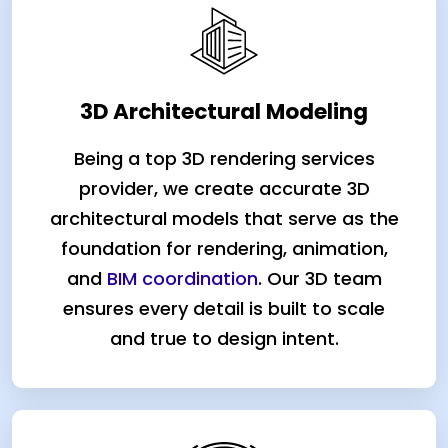
3D Architectural Modeling
Being a top 3D rendering services
provider, we create accurate 3D
architectural models that serve as the
foundation for rendering, animation,
and
BIM coordination
. Our 3D team
ensures every detail is built to scale
and true to design intent.