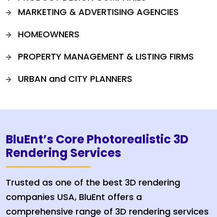
MARKETING & ADVERTISING AGENCIES
HOMEOWNERS
PROPERTY MANAGEMENT & LISTING FIRMS
URBAN and CITY PLANNERS
BluEnt’s Core Photorealistic 3D
Rendering Services
Trusted as one of the best 3D rendering
companies USA, BluEnt offers a
comprehensive range of 3D rendering services