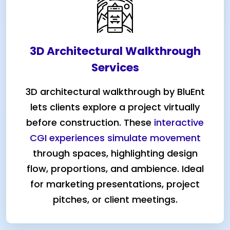
3D Architectural Walkthrough
Services
3D architectural walkthrough by BluEnt
lets clients explore a project virtually
before construction. These
interactive
CGI experiences simulate movement
through spaces, highlighting design
flow, proportions, and ambience. Ideal
for marketing presentations, project
pitches, or client meetings.