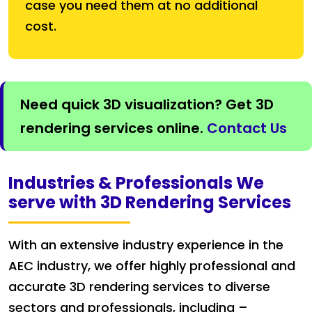
case you need them at no additional
cost.
Need quick 3D visualization? Get 3D
rendering services online.
Contact Us
Industries & Professionals We
serve with 3D Rendering Services
With an extensive industry experience in the
AEC industry, we offer highly professional and
accurate 3D rendering services to diverse
sectors and professionals, including –