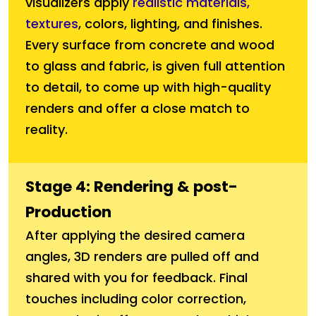
visualizers apply
realistic materials,
textures
, colors, lighting, and finishes.
Every surface from concrete and wood
to glass and fabric, is given full attention
to detail, to come up with high-quality
renders and offer a close match to
reality.
Stage 4: Rendering & post-
Production
After applying the desired camera
angles, 3D renders are pulled off and
shared with you for feedback. Final
touches including color correction,