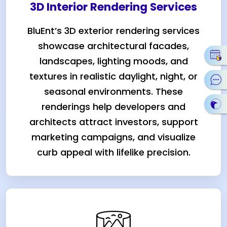
3D Interior Rendering Services
BluEnt’s 3D exterior rendering services
showcase architectural facades,
landscapes, lighting moods, and
textures in realistic daylight, night, or
seasonal environments. These
renderings help developers and
architects attract investors, support
marketing campaigns, and visualize
curb appeal with lifelike precision.