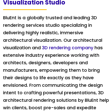
Visualization Studio
BluEnt is a globally trusted and leading 3D
rendering services studio specializing in
delivering highly realistic, immersive
architectural visualization. Our architectural
visualization and
3D rendering company
has
extensive industry experience working with
architects, designers, developers and
manufacturers, empowering them to bring
their designs to life exactly as they have
envisioned. From communicating the design
intent to crafting powerful presentations, 3D
architectural rendering solutions by BluEnt help
win clients, boost pre-sales and expedite