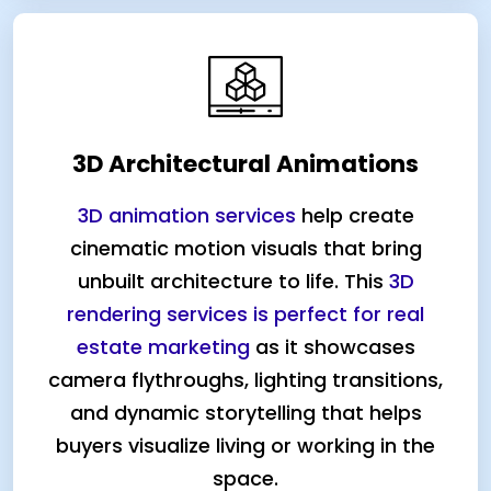
3D Architectural Animations
3D animation services
help create
cinematic motion visuals that bring
unbuilt architecture to life. This
3D
rendering services is perfect for real
estate marketing
as it showcases
camera flythroughs, lighting transitions,
and dynamic storytelling that helps
buyers visualize living or working in the
space.