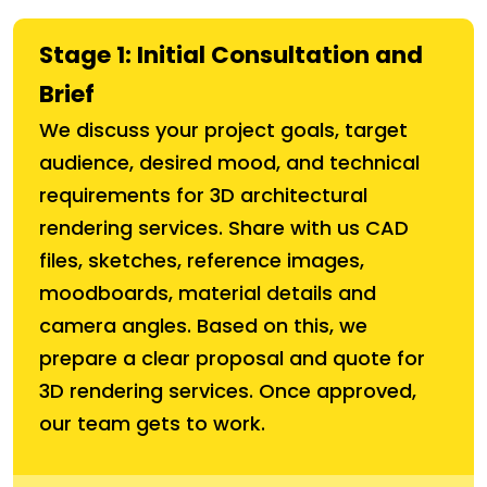
Stage 1: Initial Consultation and
Brief
We discuss your project goals, target
audience, desired mood, and technical
requirements for 3D architectural
rendering services. Share with us CAD
files, sketches, reference images,
moodboards, material details and
camera angles. Based on this, we
prepare a clear proposal and quote for
3D rendering services. Once approved,
our team gets to work.