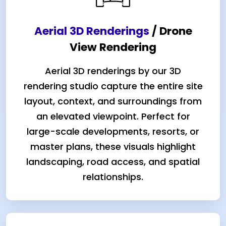
Aerial 3D Renderings
/ Drone
View Rendering
Aerial 3D renderings by our 3D
rendering studio capture the entire site
layout, context, and surroundings from
an elevated viewpoint. Perfect for
large-scale developments, resorts, or
master plans, these visuals highlight
landscaping, road access, and spatial
relationships.