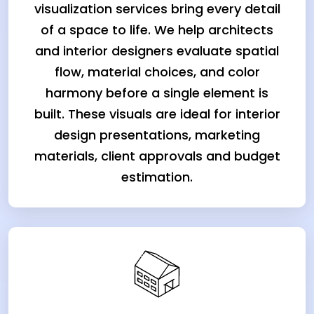
visualization services bring every detail
of a space to life. We help architects
and interior designers evaluate spatial
flow, material choices, and color
harmony before a single element is
built. These visuals are ideal for interior
design presentations, marketing
materials, client approvals and budget
estimation.