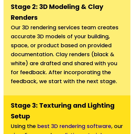
Stage 2: 3D Modeling & Clay
Renders
Our 3D rendering services team creates
accurate 3D models of your building,
space, or product based on provided
documentation. Clay renders (black &
white) are drafted and shared with you
for feedback. After incorporating the
feedback, we start with the next stage.
Stage 3: Texturing and Lighting
Setup
Using the
best 3D rendering software
, our