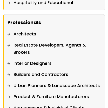
Hospitality and Educational
Professionals
Architects
Real Estate Developers, Agents &
Brokers
Interior Designers
Builders and Contractors
Urban Planners & Landscape Architects
Product & Furniture Manufacturers
Homeowners & Individual Clients