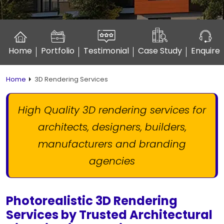
Home
Portfolio
Testimonial
Case Study
Enquire
Home
3D Rendering Services
High Quality 3D rendering services for
architects, designers,
builders,
manufacturers and branding
agencies
Photorealistic 3D Rendering
Services by Trusted Architectural