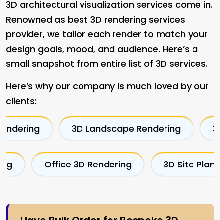
3D architectural visualization services come in.
Renowned as best 3D rendering services
provider, we tailor each render to match your
design goals, mood, and audience. Here’s a
small snapshot from entire list of 3D services.
Here’s why our company is much loved by our
clients:
3D Landscape Rendering
3D Bedroom R
cape Rendering
Office 3D Rendering