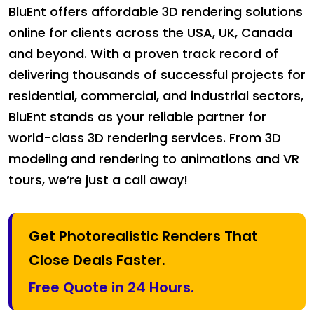
BluEnt offers affordable 3D rendering solutions
online for clients across the USA, UK, Canada
and beyond. With a proven track record of
delivering thousands of successful projects for
residential, commercial, and industrial sectors,
BluEnt stands as your reliable partner for
world-class 3D rendering services. From 3D
modeling and rendering to animations and VR
tours, we’re just a call away!
Get Photorealistic Renders That
Close Deals Faster.
Free Quote in 24 Hours.