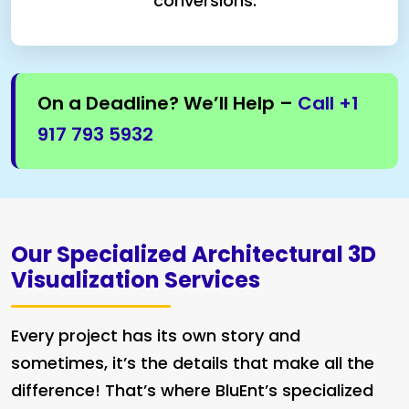
conversions.
On a Deadline? We’ll Help –
Call +1
917 793 5932
Our Specialized Architectural 3D
Visualization Services
Every project has its own story and
sometimes, it’s the details that make all the
difference! That’s where BluEnt’s specialized