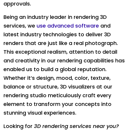
approvals.
Being an industry leader in rendering 3D
services, we
use advanced software
and
latest industry technologies to deliver 3D
renders that are just like a real photograph.
This exceptional realism, attention to detail
and creativity in our rendering capabilities has
enabled us to build a global reputation.
Whether it’s design, mood, color, texture,
balance or structure, 3D visualizers at our
rendering studio meticulously craft every
element to transform your concepts into
stunning visual experiences.
Looking for
3D rendering services near you?