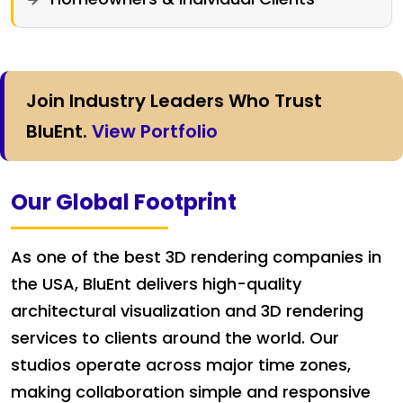
Join Industry Leaders Who Trust
BluEnt.
View Portfolio
Our Global Footprint
As one of the best 3D rendering companies in
the USA, BluEnt delivers high-quality
architectural visualization and 3D rendering
services to clients around the world. Our
studios operate across major time zones,
making collaboration simple and responsive