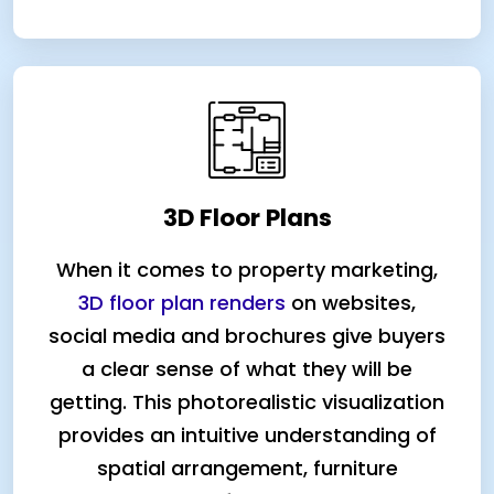
3D Floor Plans
When it comes to property marketing,
3D floor plan renders
on websites,
social media and brochures give buyers
a clear sense of what they will be
getting. This photorealistic visualization
provides an intuitive understanding of
spatial arrangement, furniture