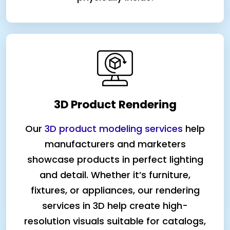
3D Product Rendering
Our
3D product modeling services
help
manufacturers and marketers
showcase products in perfect lighting
and detail. Whether it’s furniture,
fixtures, or appliances, our rendering
services in 3D help create high-
resolution visuals suitable for catalogs,