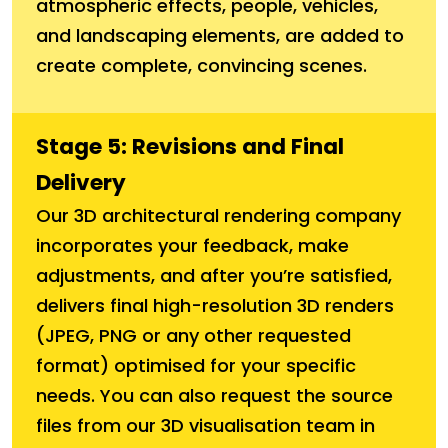
atmospheric effects, people, vehicles,
and landscaping elements, are added to
create complete, convincing scenes.
Stage 5: Revisions and Final
Delivery
Our 3D architectural rendering company
incorporates your feedback, make
adjustments, and after you’re satisfied,
delivers final high-resolution 3D renders
(JPEG, PNG or any other requested
format) optimised for your specific
needs. You can also request the source
files from our 3D visualisation team in