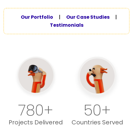
Our Portfolio
|
Our Case Studies
|
Testimonials
780+
50+
Projects Delivered
Countries Served