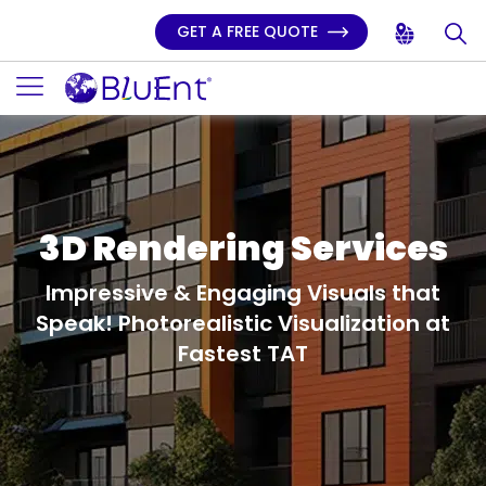
GET A FREE QUOTE
3D Rendering Services
Impressive & Engaging Visuals that
Speak!
Photorealistic Visualization at
Fastest TAT