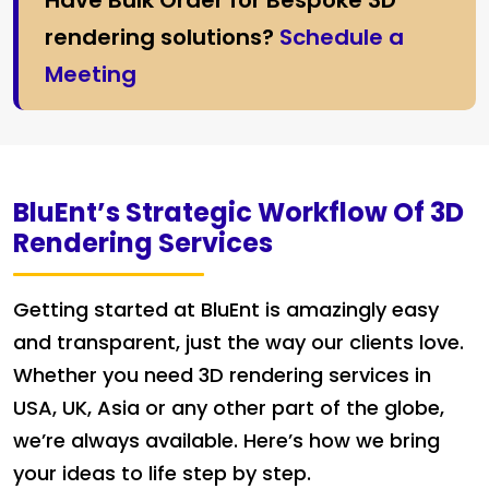
Have Bulk Order for Bespoke 3D
rendering solutions?
Schedule a
Meeting
BluEnt’s Strategic Workflow Of 3D
Rendering Services
Getting started at BluEnt is amazingly easy
and transparent, just the way our clients love.
Whether you need 3D rendering services in
USA, UK, Asia or any other part of the globe,
we’re always available. Here’s how we bring
your ideas to life step by step.