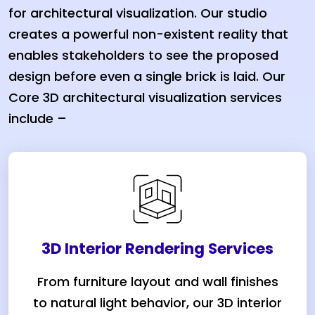
for architectural visualization. Our studio
creates a powerful non-existent reality that
enables stakeholders to see the proposed
design before even a single brick is laid. Our
Core 3D architectural visualization services
include –
3D Interior Rendering Services
From furniture layout and wall finishes
to natural light behavior, our 3D interior