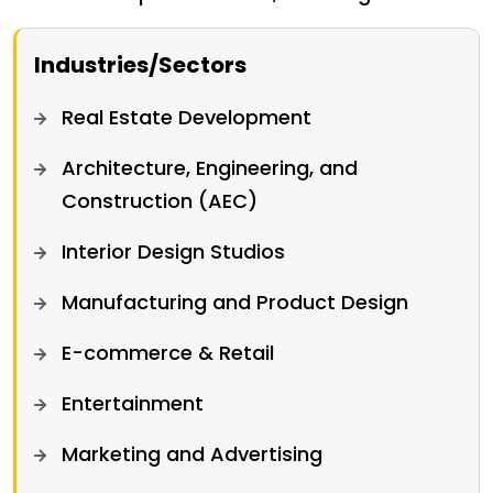
Industries/Sectors
Real Estate Development
Architecture, Engineering, and
Construction (AEC)
Interior Design Studios
Manufacturing and Product Design
E-commerce & Retail
Entertainment
Marketing and Advertising