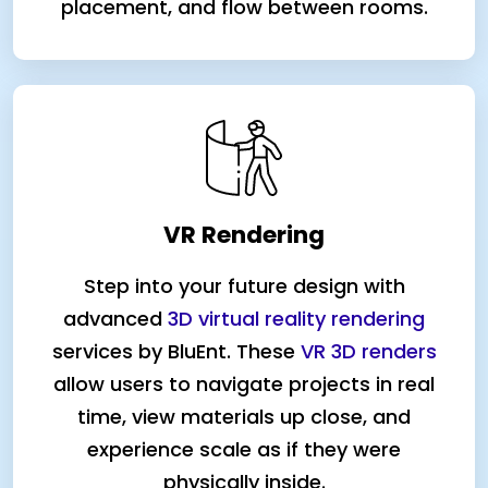
placement, and flow between rooms.
VR Rendering
Step into your future design with
advanced
3D virtual reality rendering
services by BluEnt. These
VR 3D renders
allow users to navigate projects in real
time, view materials up close, and
experience scale as if they were
physically inside.