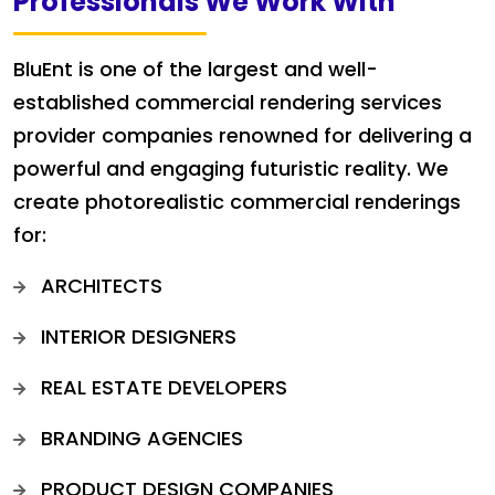
Professionals We Work With
BluEnt is one of the largest and well-
established commercial rendering services
provider companies renowned for delivering a
powerful and engaging futuristic reality. We
create photorealistic commercial renderings
for:
ARCHITECTS
INTERIOR DESIGNERS
REAL ESTATE DEVELOPERS
BRANDING AGENCIES
PRODUCT DESIGN COMPANIES