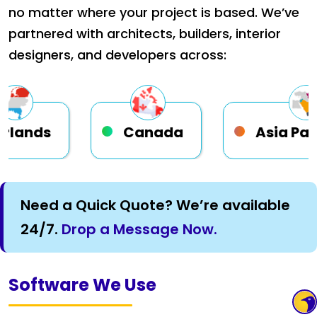
no matter where your project is based. We’ve
partnered with architects, builders, interior
designers, and developers across:
Canada
Asia Pacific
Need a Quick Quote? We’re available
24/7.
Drop a Message Now.
Software We Use