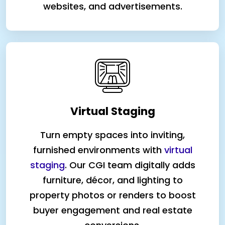
websites, and advertisements.
Virtual Staging
Turn empty spaces into inviting,
furnished environments with
virtual
staging
. Our CGI team digitally adds
furniture, décor, and lighting to
property photos or renders to boost
buyer engagement and real estate