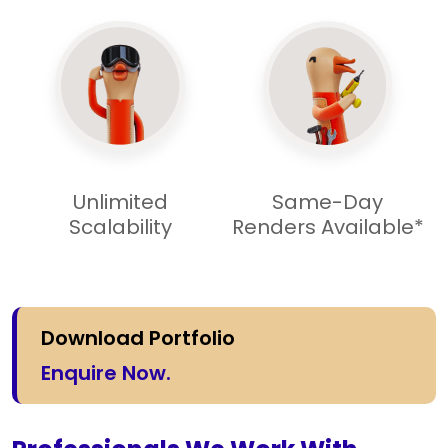
Unlimited
Same-Day
Scalability
Renders Available*
Download Portfolio
Enquire Now.