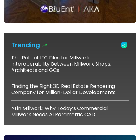
Trending
The Role of IFC Files for Millwork:
Interoperability Between Millwork Shops,
Architects and GCs
Finding the Right 3D Real Estate Rendering
Company for Million-Dollar Developments
AI in Millwork: Why Today’s Commercial
Millwork Needs AI Parametric CAD