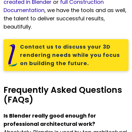
created in Blender
or
full Construction
Documentation
, we have the tools and as well,
the talent to deliver successful results,
beautifully.
Contact us to discuss your 3D
rendering needs while you focus
on building the future.
Frequently Asked Questions
(FAQs)
Is Blender really good enough for
professional architectural work?