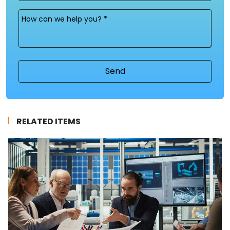
Message
(Required)
RELATED ITEMS