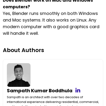
Does Blender work on Mac and Windows
computers?
Yes, Blender runs smoothly on both Windows
and Mac systems. It also works on Linux. Any
modern computer with a good graphics card
will handle it well.
About Authors
Sampath Kumar Boddhula
Sampath is an architect with over two decades of
international experience delivering residential, commercial,