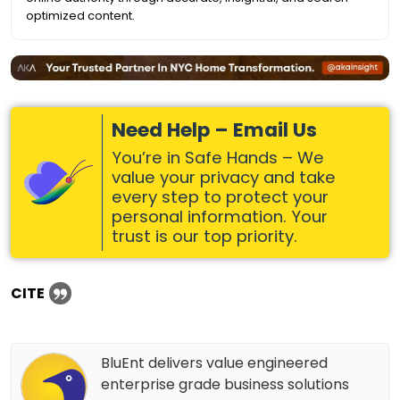
optimized content.
Need Help – Email Us
You’re in Safe Hands – We
value your privacy and take
every step to protect your
personal information. Your
trust is our top priority.
CITE
BluEnt delivers value engineered
enterprise grade business solutions