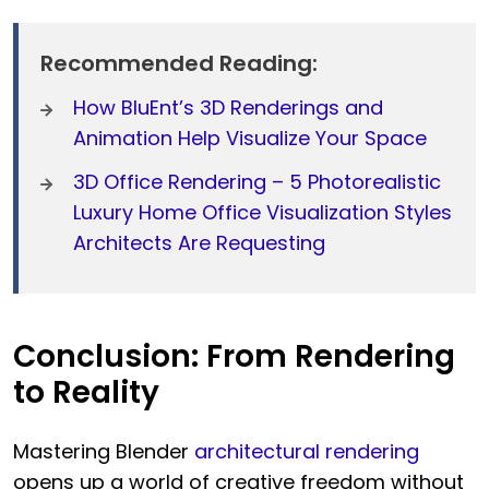
Recommended Reading:
How BluEnt’s 3D Renderings and
Animation Help Visualize Your Space
3D Office Rendering – 5 Photorealistic
Luxury Home Office Visualization Styles
Architects Are Requesting
Conclusion: From Rendering
to Reality
Mastering Blender
architectural rendering
opens up a world of creative freedom without