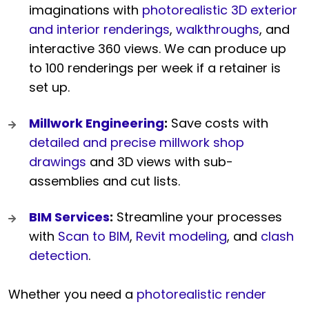
imaginations with
photorealistic 3D exterior
and interior renderings
,
walkthroughs
, and
interactive 360 views. We can produce up
to 100 renderings per week if a retainer is
set up.
Millwork Engineering
:
Save costs with
detailed and precise millwork shop
drawings
and 3D views with sub-
assemblies and cut lists.
BIM Services
:
Streamline your processes
with
Scan to BIM
,
Revit modeling
, and
clash
detection
.
Whether you need a
photorealistic render