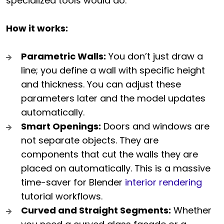
specialized tools would do.
How it works:
Parametric Walls:
You don’t just draw a
line; you define a wall with specific height
and thickness. You can adjust these
parameters later and the model updates
automatically.
Smart Openings:
Doors and windows are
not separate objects. They are
components that cut the walls they are
placed on automatically. This is a massive
time-saver for Blender
interior rendering
tutorial workflows.
Curved and Straight Segments:
Whether