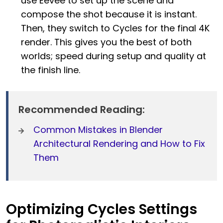
use Eevee to set up the scene and
compose the shot because it is instant.
Then, they switch to Cycles for the final 4K
render. This gives you the best of both
worlds; speed during setup and quality at
the finish line.
Recommended Reading:
Common Mistakes in Blender
Architectural Rendering and How to Fix
Them
Optimizing Cycles Settings