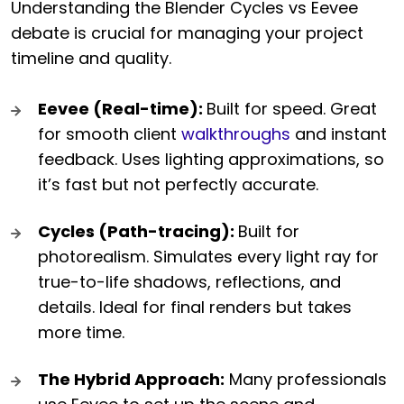
Understanding the Blender Cycles vs Eevee
debate is crucial for managing your project
timeline and quality.
Eevee (Real-time):
Built for speed. Great
for smooth client
walkthroughs
and instant
feedback. Uses lighting approximations, so
it’s fast but not perfectly accurate.
Cycles (Path-tracing):
Built for
photorealism. Simulates every light ray for
true-to-life shadows, reflections, and
details. Ideal for final renders but takes
more time.
The Hybrid Approach:
Many professionals