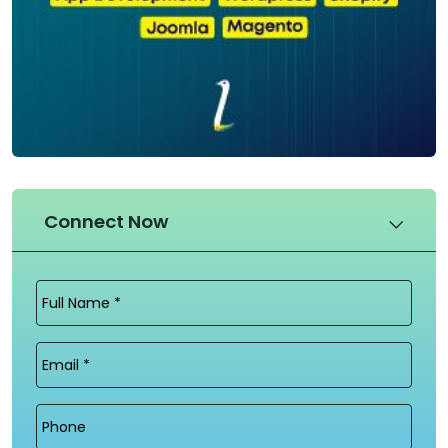
Connect Now
Full
Name
(Required)
Email
(Required)
Phone