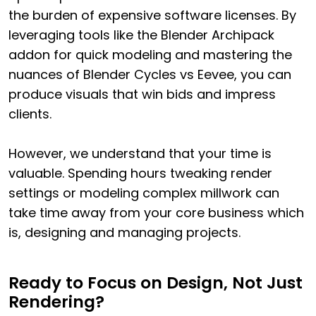
the burden of expensive software licenses. By
leveraging tools like the Blender Archipack
addon for quick modeling and mastering the
nuances of Blender Cycles vs Eevee, you can
produce visuals that win bids and impress
clients.
However, we understand that your time is
valuable. Spending hours tweaking render
settings or modeling complex millwork can
take time away from your core business which
is, designing and managing projects.
Ready to Focus on Design, Not Just
Rendering?