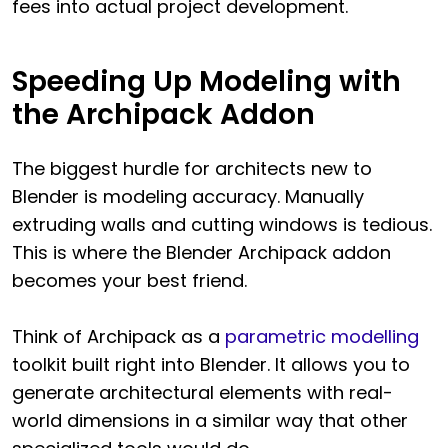
fees into actual project development.
Speeding Up Modeling with
the Archipack Addon
The biggest hurdle for architects new to
Blender is modeling accuracy. Manually
extruding walls and cutting windows is tedious.
This is where the Blender Archipack addon
becomes your best friend.
Think of Archipack as a
parametric modelling
toolkit built right into Blender. It allows you to
generate architectural elements with real-
world dimensions in a similar way that other