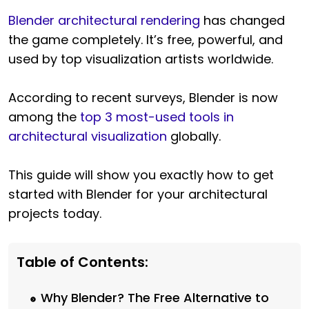
Blender architectural rendering
has changed
the game completely. It’s free, powerful, and
used by top visualization artists worldwide.
According to recent surveys, Blender is now
among the
top 3 most-used tools in
architectural visualization
globally.
This guide will show you exactly how to get
started with Blender for your architectural
projects today.
Table of Contents:
Why Blender? The Free Alternative to