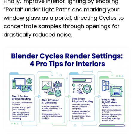
Finally, improve interior lighting by enabling
“Portal” under Light Paths and marking your
window glass as a portal, directing Cycles to
concentrate samples through openings for
drastically reduced noise.