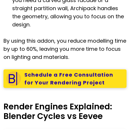
you need a curved glass facade or a
straight partition wall, Archipack handles
the geometry, allowing you to focus on the
design.
By using this addon, you reduce modelling time
by up to 60%, leaving you more time to focus
on lighting and materials.
Schedule a Free Consultation
for Your Rendering Project
Render Engines Explained:
Blender Cycles vs Eevee