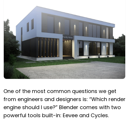
One of the most common questions we get
from engineers and designers is: “Which render
engine should I use?” Blender comes with two
powerful tools built-in: Eevee and Cycles.