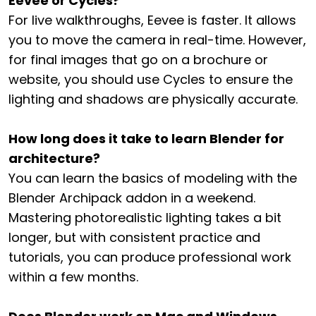
Eevee or Cycles?
For live walkthroughs, Eevee is faster. It allows
you to move the camera in real-time. However,
for final images that go on a brochure or
website, you should use Cycles to ensure the
lighting and shadows are physically accurate.
How long does it take to learn Blender for
architecture?
You can learn the basics of modeling with the
Blender Archipack addon in a weekend.
Mastering photorealistic lighting takes a bit
longer, but with consistent practice and
tutorials, you can produce professional work
within a few months.