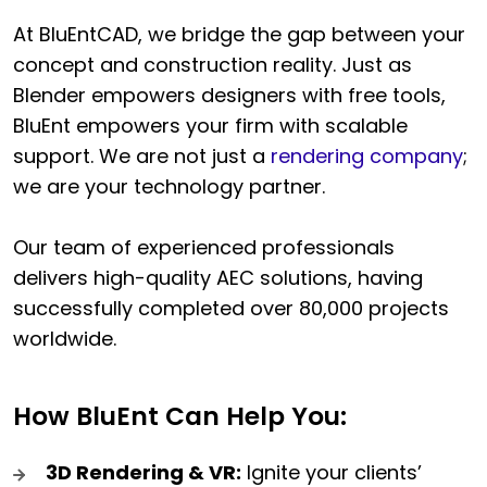
At BluEntCAD, we bridge the gap between your
concept and construction reality. Just as
Blender empowers designers with free tools,
BluEnt empowers your firm with scalable
support. We are not just a
rendering company
;
we are your technology partner.
Our team of experienced professionals
delivers high-quality AEC solutions, having
successfully completed over 80,000 projects
worldwide.
How BluEnt Can Help You:
3D Rendering & VR:
Ignite your clients’