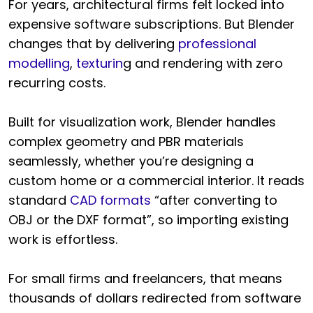
For years, architectural firms felt locked into
expensive software subscriptions. But Blender
changes that by delivering
professional
modelling
,
texturin
g and rendering with zero
recurring costs.
Built for visualization work, Blender handles
complex geometry and PBR materials
seamlessly, whether you’re designing a
custom home or a commercial interior. It reads
standard
CAD formats
“after converting to
OBJ or the DXF format”, so importing existing
work is effortless.
For small firms and freelancers, that means
thousands of dollars redirected from software