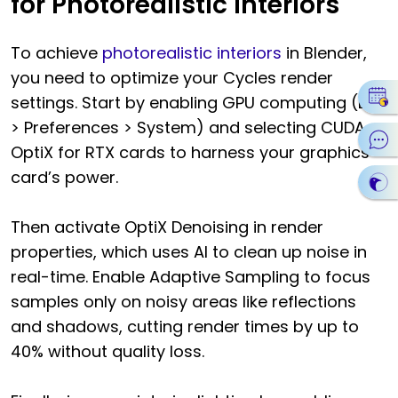
for Photorealistic Interiors
To achieve
photorealistic interiors
in Blender,
you need to optimize your Cycles render
settings. Start by enabling GPU computing (Edit
> Preferences > System) and selecting CUDA or
OptiX for RTX cards to harness your graphics
card’s power.
Then activate OptiX Denoising in render
properties, which uses AI to clean up noise in
real-time. Enable Adaptive Sampling to focus
samples only on noisy areas like reflections
and shadows, cutting render times by up to
40% without quality loss.