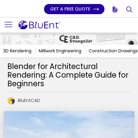
GET A FREE QUOTE
3D Rendering
Millwork Engineering
Construction Drawings
Blender for Architectural
Rendering: A Complete Guide for
Beginners
BluEntCAD