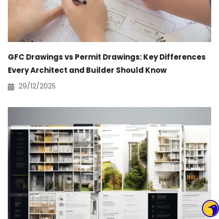
GFC Drawings vs Permit Drawings: Key Differences
Every Architect and Builder Should Know
29/12/2025