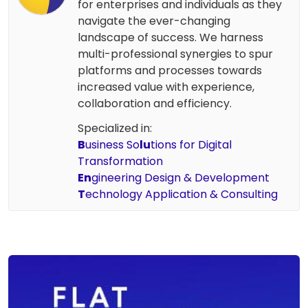
for enterprises and individuals as they
navigate the ever-changing
landscape of success. We harness
multi-professional synergies to spur
platforms and processes towards
increased value with experience,
collaboration and efficiency.
Specialized in:
B
usiness So
lu
tions for Digital
Transformation
En
gineering Design & Development
T
echnology Application & Consulting