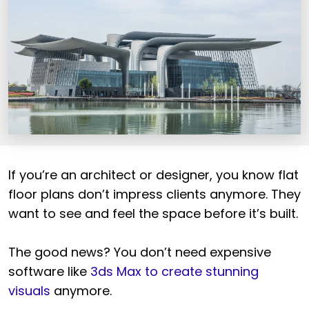
If you’re an architect or designer, you know flat
floor plans don’t impress clients anymore. They
want to see and feel the space before it’s built.
The good news? You don’t need expensive
software like
3ds Max to create stunning
visuals
anymore.