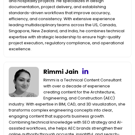
and hospitality projects. He specializes in design
documentation, project delivery, and establishing
standards-driven workflows that improve accuracy,
efficiency, and consistency. With extensive experience
leading multidisciplinary teams across the US, Canada,
Singapore, New Zealand, and India, he combines technical
expertise with strategic leadership to ensure high-quality
project execution, regulatory compliance, and operational
excellence.
Rimmi Jain
Rimmi is a Technical Content Consultant
with over a decade of experience
creating content for the Architecture,
Engineering, and Construction (AEC)
industry. With expertise in BIM, CAD, and 3D visualization, she
transforms complex engineering concepts into clear,
engaging content that supports business growth.
Combining technical knowledge with SEO strategy and AI-
assisted workflows, she helps AEC brands strengthen their
online authority through accurate, insightful, and search-