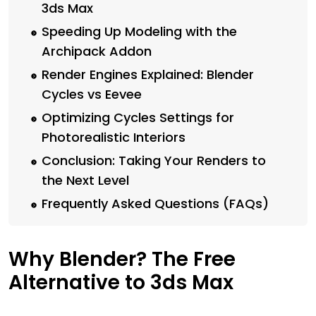
3ds Max
Speeding Up Modeling with the
Archipack Addon
Render Engines Explained: Blender
Cycles vs Eevee
Optimizing Cycles Settings for
Photorealistic Interiors
Conclusion: Taking Your Renders to
the Next Level
Frequently Asked Questions (FAQs)
Why Blender? The Free
Alternative to 3ds Max