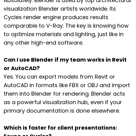
Absolutely. Blender is used by top architectural
visualization Blender artists worldwide. Its
Cycles render engine produces results
comparable to V-Ray. The key is knowing how
to optimize materials and lighting, just like in
any other high-end software.
Can I use Blender if my team works in Revit
or AutoCAD?
Yes. You can export models from Revit or
AutoCAD in formats like FBX or OBJ and import
them into Blender for rendering. Blender acts
as a powerful visualization hub, even if your
primary documentation is done elsewhere.
Which is faster for client presentations: