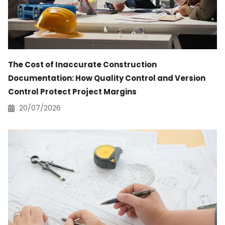
The Cost of Inaccurate Construction
Documentation: How Quality Control and Version
Control Protect Project Margins
20/07/2026